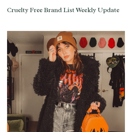
Cruelty Free Brand List Weekly Update