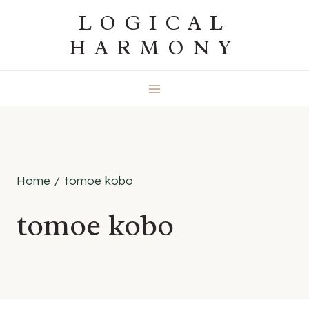
Skip
LOGICAL
to
HARMONY
content
Home
/
tomoe kobo
tomoe kobo