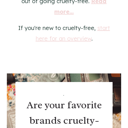
out of going cruelty-free.
Read
more...
If you're new to cruelty-free,
start
here for an overview
.
.
Are your favorite
brands cruelty-