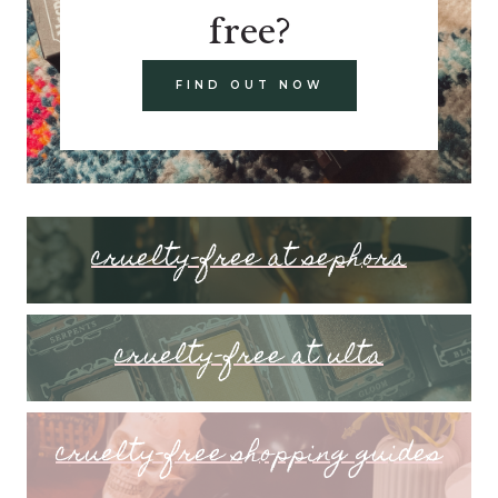
free?
FIND OUT NOW
cruelty-free at sephora
cruelty-free at ulta
cruelty-free shopping guides