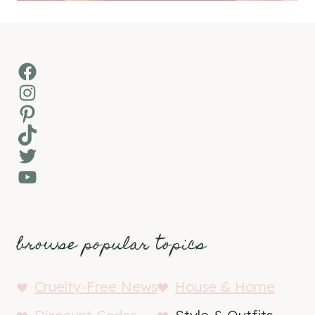
Facebook
Instagram
Pinterest
TikTok
Twitter
YouTube
browse popular topics
Cruelty-Free News
House & Home