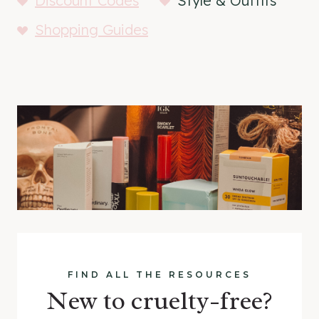
Discount Codes
Style & Outfits
Shopping Guides
FIND ALL THE RESOURCES
New to cruelty-free?