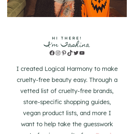
HI THERE!
I'm Tashina
Facebook
Instagram
Pinterest
TikTok
Twitter
YouTube
I created Logical Harmony to make
cruelty-free beauty easy. Through a
vetted list of cruelty-free brands,
store-specific shopping guides,
vegan product lists, and more I
want to help take the guesswork