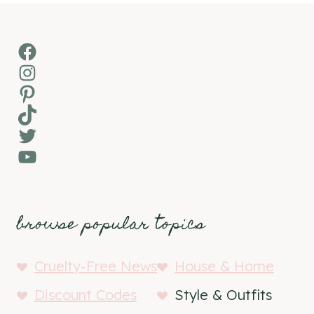
Facebook
Instagram
Pinterest
TikTok
Twitter
YouTube
browse popular topics
Cruelty-Free News
House & Home
Discount Codes
Style & Outfits