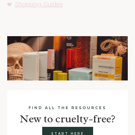
Shopping Guides
FIND ALL THE RESOURCES
New to cruelty-free?
START HERE