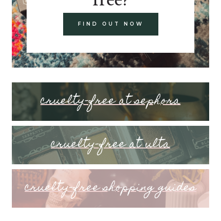
FIND OUT NOW
cruelty-free at sephora
cruelty-free at ulta
cruelty-free shopping guides