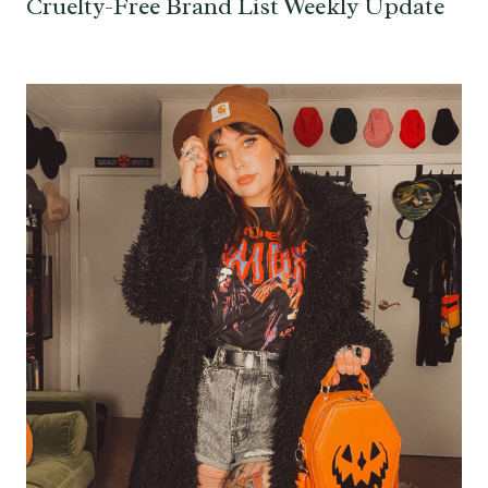
Cruelty-Free Brand List Weekly Update