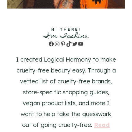
HI THERE!
I'm Tashina
Facebook
Instagram
Pinterest
TikTok
Twitter
YouTube
I created Logical Harmony to make
cruelty-free beauty easy. Through a
vetted list of cruelty-free brands,
store-specific shopping guides,
vegan product lists, and more I
want to help take the guesswork
out of going cruelty-free.
Read