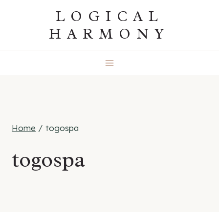
Skip
LOGICAL
to
HARMONY
content
Home
/
togospa
togospa