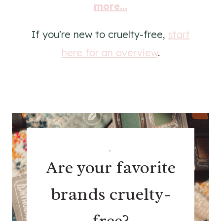
more...
If you're new to cruelty-free,
start
here for an overview
.
.
Are your favorite
brands cruelty-
free?