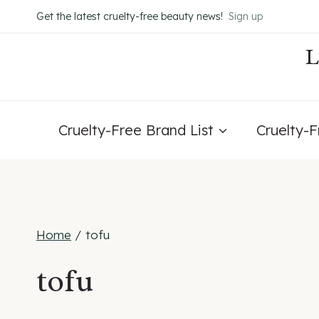
Skip
Get the latest cruelty-free beauty news!
Sign up
to
content
Cruelty-Free Brand List
Cruelty-
Home
/
tofu
tofu