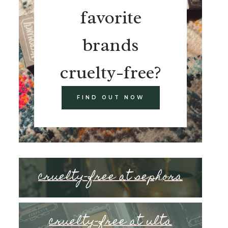
favorite
brands
cruelty-free?
FIND OUT NOW
cruelty-free at sephora
cruelty-free at ulta