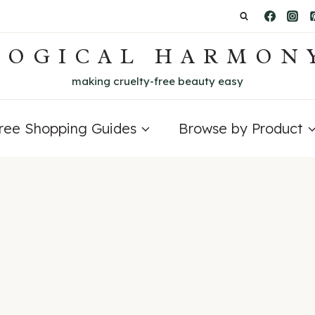
LOGICAL HARMON
making cruelty-free beauty easy
Free Shopping Guides
Browse by Product