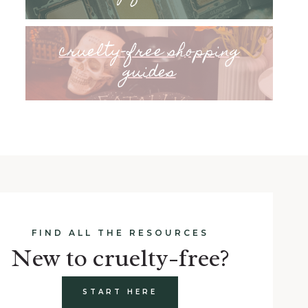
cruelty-free shopping
guides
FIND ALL THE RESOURCES
New to cruelty-free?
START HERE