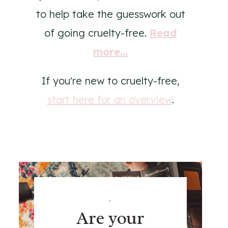
to help take the guesswork out
of going cruelty-free.
Read
more...
If you're new to cruelty-free,
start here for an overview
.
.
Are your