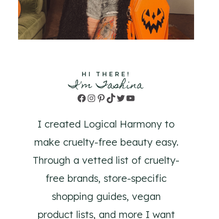
HI THERE!
I'm Tashina
Facebook
Instagram
Pinterest
TikTok
Twitter
YouTube
I created Logical Harmony to
make cruelty-free beauty easy.
Through a vetted list of cruelty-
free brands, store-specific
shopping guides, vegan
product lists, and more I want