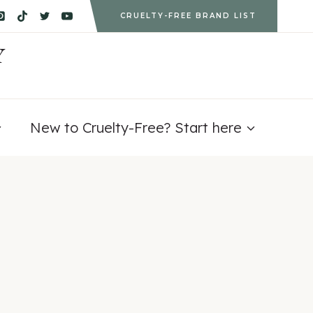
CRUELTY-FREE BRAND LIST
Y
New to Cruelty-Free? Start here