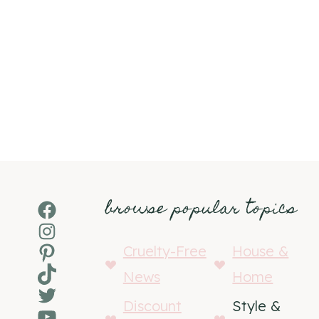
browse popular topics
Facebook
Instagram
Pinterest
Cruelty-Free
House &
TikTok
News
Home
Twitter
Discount
Style &
YouTube