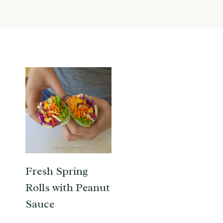
Fresh Spring
Rolls with Peanut
Sauce