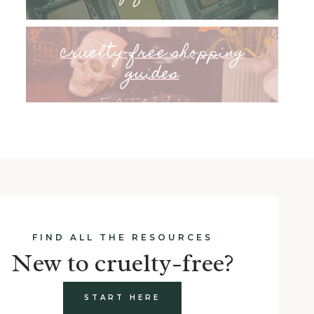
cruelty-free shopping
guides
FIND ALL THE RESOURCES
New to cruelty-free?
START HERE