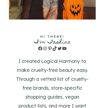
HI THERE!
I'm Tashina
Facebook
Instagram
Pinterest
TikTok
Twitter
YouTube
I created Logical Harmony to
make cruelty-free beauty easy.
Through a vetted list of cruelty-
free brands, store-specific
shopping guides, vegan
product lists, and more I want