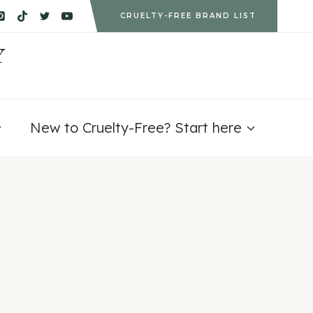
CRUELTY-FREE BRAND LIST
Y
New to Cruelty-Free? Start here