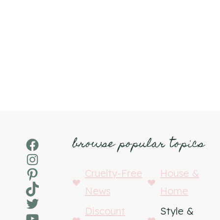
browse popular topics
Facebook
Instagram
Pinterest
Cruelty-Free
House &
TikTok
News
Home
Twitter
Discount
Style &
YouTube