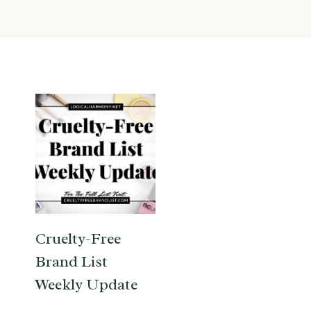
Cruelty-Free
Brand List
Weekly Update