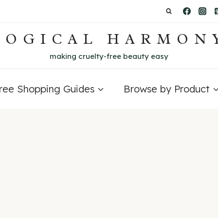
LOGICAL HARMON
making cruelty-free beauty easy
Free Shopping Guides
Browse by Product