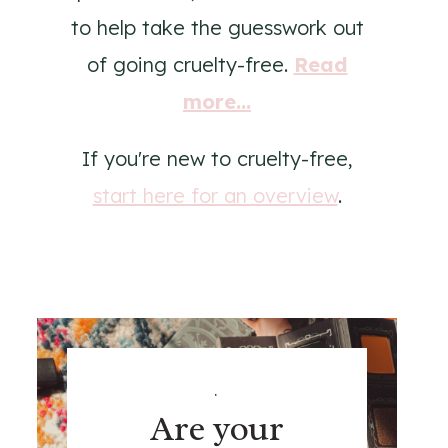
to help take the guesswork out
of going cruelty-free.
Read
more...
If you're new to cruelty-free,
start here for an overview
.
.
Are your