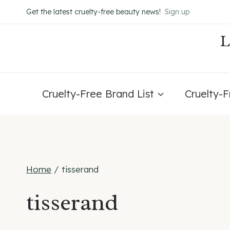
Skip
Get the latest cruelty-free beauty news!
Sign up
to
content
Cruelty-Free Brand List
Cruelty-
Home
/
tisserand
tisserand