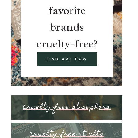
favorite
brands
cruelty-free?
FIND OUT NOW
cruelty-free at sephora
cruelty-free at ulta