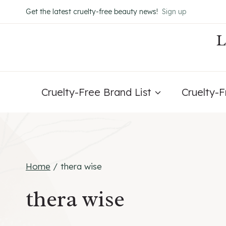
Skip
Get the latest cruelty-free beauty news!
Sign up
to
content
Cruelty-Free Brand List
Cruelty-
Home
/
thera wise
thera wise