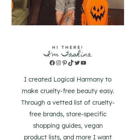
HI THERE!
I'm Tashina
Facebook
Instagram
Pinterest
TikTok
Twitter
YouTube
I created Logical Harmony to
make cruelty-free beauty easy.
Through a vetted list of cruelty-
free brands, store-specific
shopping guides, vegan
product lists, and more I want