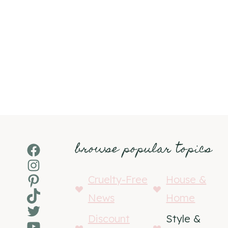
browse popular topics
Facebook
Instagram
Pinterest
Cruelty-Free
House &
TikTok
News
Home
Twitter
Discount
Style &
YouTube