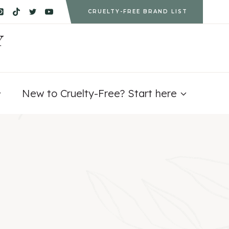
CRUELTY-FREE BRAND LIST
Y
New to Cruelty-Free? Start here