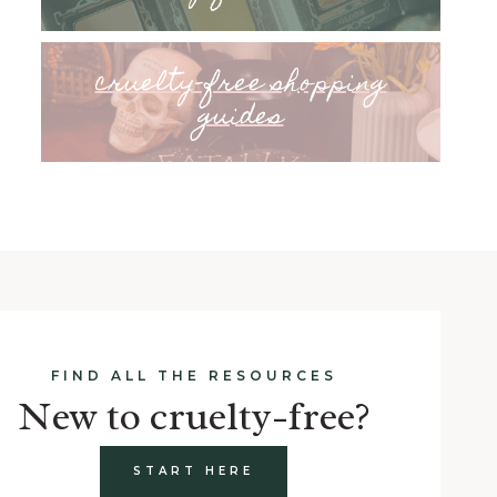
cruelty-free shopping
guides
FIND ALL THE RESOURCES
New to cruelty-free?
START HERE