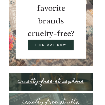
favorite
brands
cruelty-free?
FIND OUT NOW
cruelty-free at sephora
cruelty-free at ulta