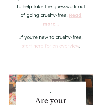
to help take the guesswork out
of going cruelty-free.
Read
more...
If you're new to cruelty-free,
start here for an overview
.
.
Are your