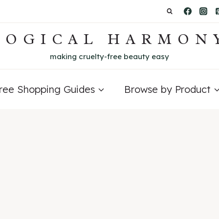
LOGICAL HARMON
making cruelty-free beauty easy
Free Shopping Guides
Browse by Product