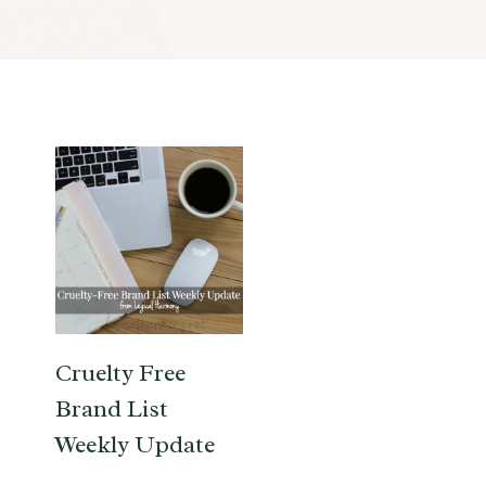
Cruelty Free
Brand List
Weekly Update