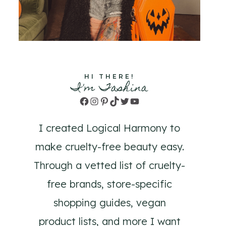
HI THERE!
I'm Tashina
Facebook
Instagram
Pinterest
TikTok
Twitter
YouTube
I created Logical Harmony to
make cruelty-free beauty easy.
Through a vetted list of cruelty-
free brands, store-specific
shopping guides, vegan
product lists, and more I want