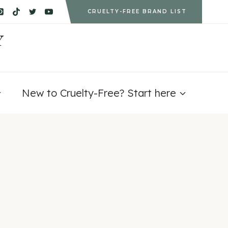
CRUELTY-FREE BRAND LIST
Y
New to Cruelty-Free? Start here