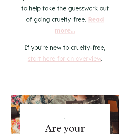
to help take the guesswork out
of going cruelty-free.
Read
more...
If you're new to cruelty-free,
start here for an overview
.
.
Are your