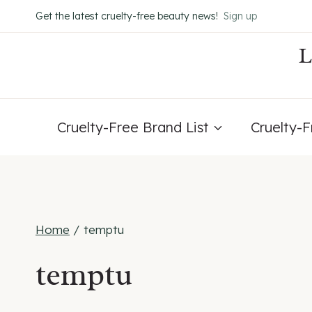
Skip
Get the latest cruelty-free beauty news!
Sign up
to
content
Cruelty-Free Brand List
Cruelty-
Home
/
temptu
temptu