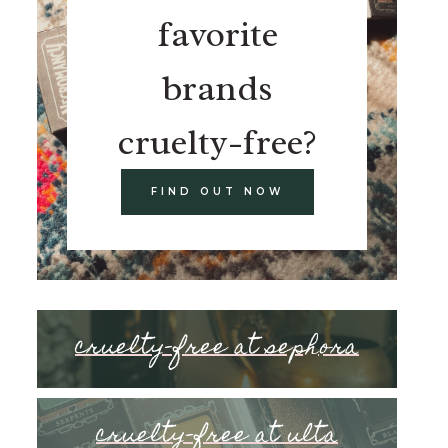
favorite
brands
cruelty-free?
FIND OUT NOW
cruelty-free at sephora
cruelty-free at ulta