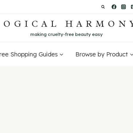
LOGICAL HARMON
making cruelty-free beauty easy
Free Shopping Guides
Browse by Product