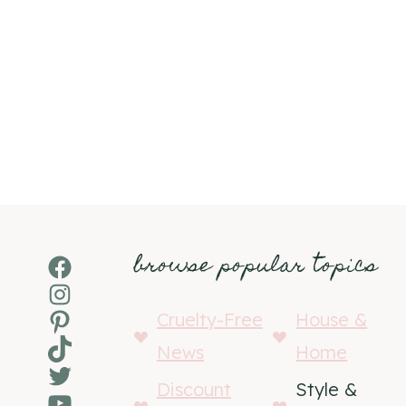
browse popular topics
Facebook
Instagram
Pinterest
Cruelty-Free
House &
TikTok
News
Home
Twitter
Discount
Style &
YouTube