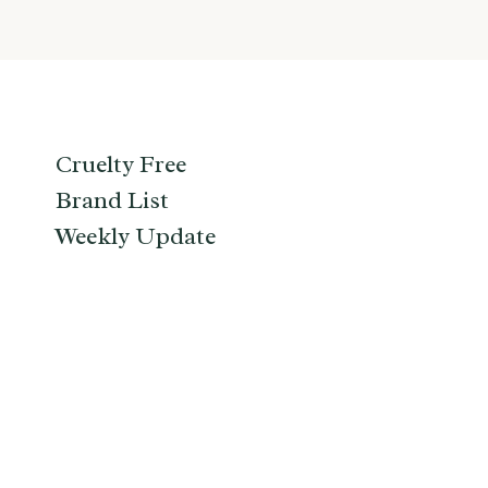
Cruelty Free
Brand List
Weekly Update