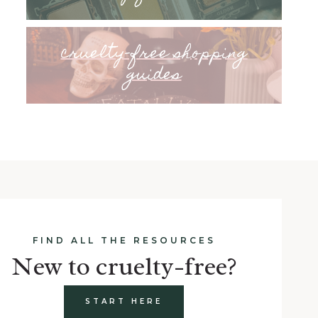
cruelty-free shopping
guides
FIND ALL THE RESOURCES
New to cruelty-free?
START HERE