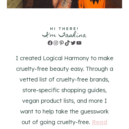
HI THERE!
I'm Tashina
Facebook
Instagram
Pinterest
TikTok
Twitter
YouTube
I created Logical Harmony to make
cruelty-free beauty easy. Through a
vetted list of cruelty-free brands,
store-specific shopping guides,
vegan product lists, and more I
want to help take the guesswork
out of going cruelty-free.
Read