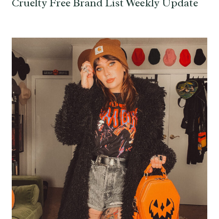
Cruelty Free Brand List Weekly Update