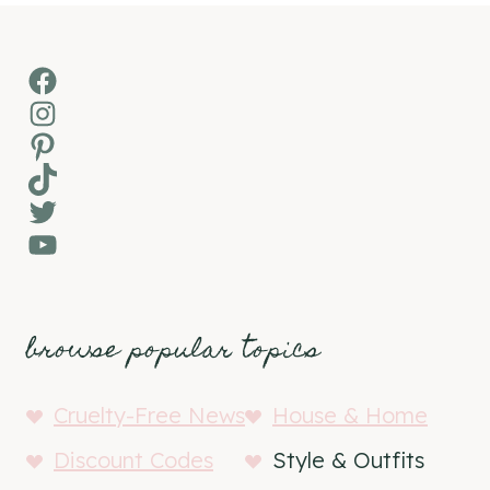
Facebook
Instagram
Pinterest
TikTok
Twitter
YouTube
browse popular topics
Cruelty-Free News
House & Home
Discount Codes
Style & Outfits