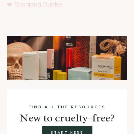
Shopping Guides
FIND ALL THE RESOURCES
New to cruelty-free?
START HERE