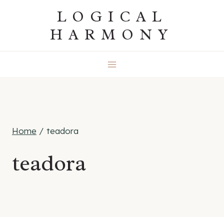
Skip
LOGICAL
to
HARMONY
content
Home
/
teadora
teadora