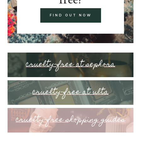
FIND OUT NOW
cruelty-free at sephora
cruelty-free at ulta
cruelty-free shopping guides