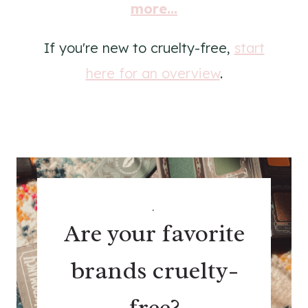
more...
If you're new to cruelty-free,
start
here for an overview
.
.
Are your favorite
brands cruelty-
free?