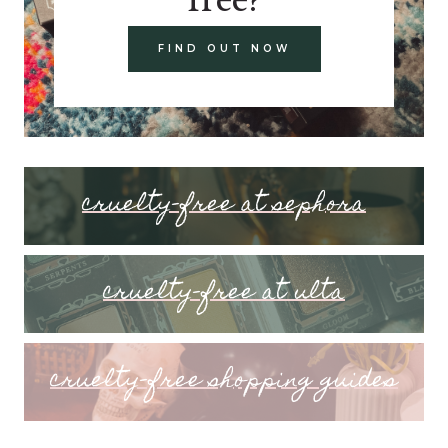
FIND OUT NOW
cruelty-free at sephora
cruelty-free at ulta
cruelty-free shopping guides