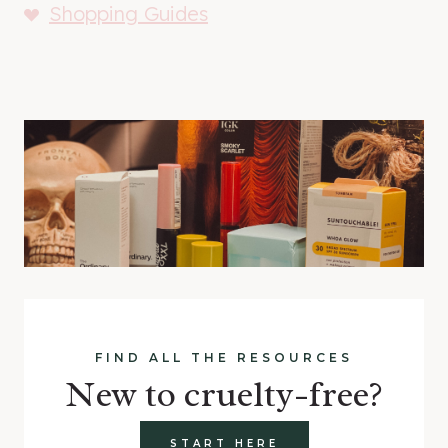
Shopping Guides
FIND ALL THE RESOURCES
New to cruelty-free?
START HERE