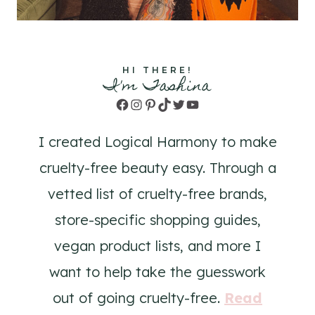
HI THERE!
I'm Tashina
Facebook
Instagram
Pinterest
TikTok
Twitter
YouTube
I created Logical Harmony to make
cruelty-free beauty easy. Through a
vetted list of cruelty-free brands,
store-specific shopping guides,
vegan product lists, and more I
want to help take the guesswork
out of going cruelty-free.
Read