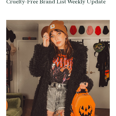
Cruelty-Free Brand List Weekly Update