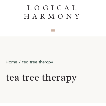
Skip
LOGICAL
to
HARMONY
content
Home
/
tea tree therapy
tea tree therapy