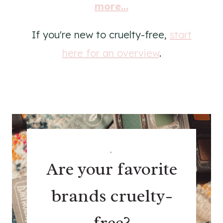
more...
If you're new to cruelty-free,
start
here for an overview
.
.
Are your favorite
brands cruelty-
free?