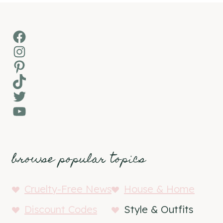
Facebook
Instagram
Pinterest
TikTok
Twitter
YouTube
browse popular topics
Cruelty-Free News
House & Home
Discount Codes
Style & Outfits