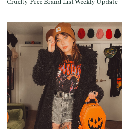
Cruelty-Free Brand List Weekly Update