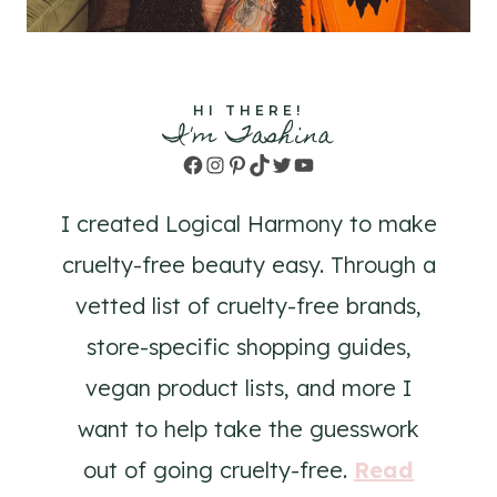
HI THERE!
I'm Tashina
Facebook
Instagram
Pinterest
TikTok
Twitter
YouTube
I created Logical Harmony to make
cruelty-free beauty easy. Through a
vetted list of cruelty-free brands,
store-specific shopping guides,
vegan product lists, and more I
want to help take the guesswork
out of going cruelty-free.
Read