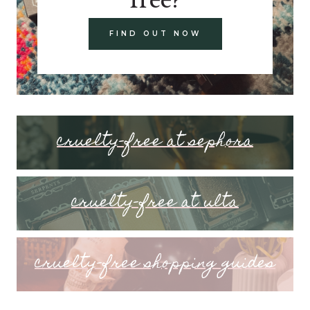
FIND OUT NOW
cruelty-free at sephora
cruelty-free at ulta
cruelty-free shopping guides