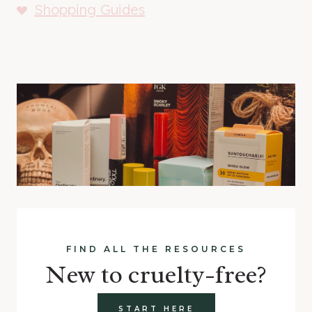
Shopping Guides
FIND ALL THE RESOURCES
New to cruelty-free?
START HERE