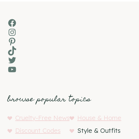
Facebook
Instagram
Pinterest
TikTok
Twitter
YouTube
browse popular topics
Cruelty-Free News
House & Home
Discount Codes
Style & Outfits