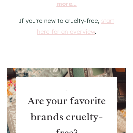
more...
If you're new to cruelty-free,
start
here for an overview
.
.
Are your favorite
brands cruelty-
free?