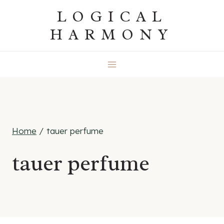
Skip
LOGICAL
to
HARMONY
content
Home
/
tauer perfume
tauer perfume