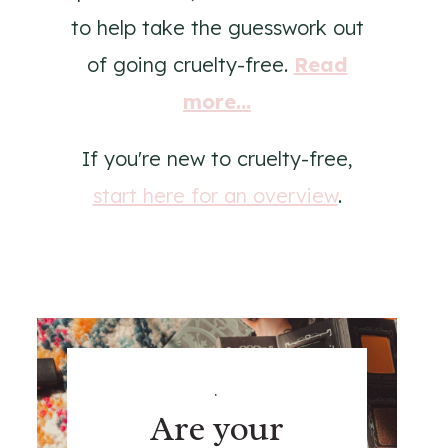
to help take the guesswork out
of going cruelty-free.
Read
more...
If you're new to cruelty-free,
start here for an overview
.
.
Are your