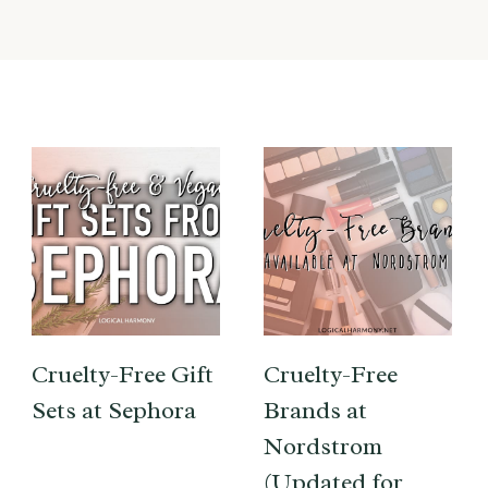
Cruelty-Free Gift
Cruelty-Free
Sets at Sephora
Brands at
Nordstrom
(Updated for