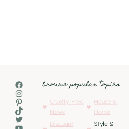
browse popular topics
Facebook
Instagram
Pinterest
Cruelty-Free
House &
TikTok
News
Home
Twitter
Discount
Style &
YouTube