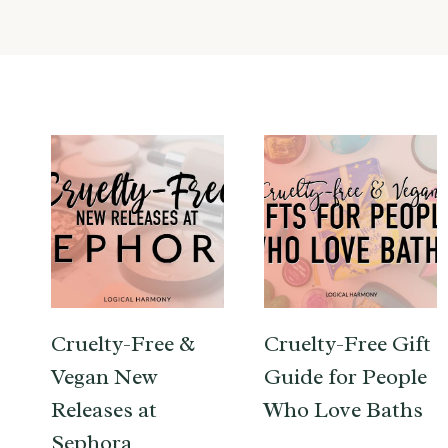
Cruelty-Free &
Cruelty-Free Gift
Vegan New
Guide for People
Releases at
Who Love Baths
Sephora