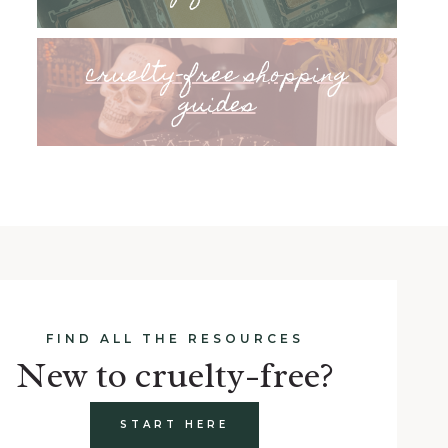
cruelty-free shopping
guides
FIND ALL THE RESOURCES
New to cruelty-free?
START HERE