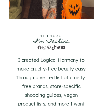
HI THERE!
I'm Tashina
Facebook
Instagram
Pinterest
TikTok
Twitter
YouTube
I created Logical Harmony to
make cruelty-free beauty easy.
Through a vetted list of cruelty-
free brands, store-specific
shopping guides, vegan
product lists, and more I want