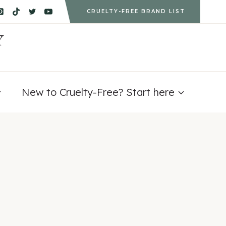
CRUELTY-FREE BRAND LIST
Y
New to Cruelty-Free? Start here