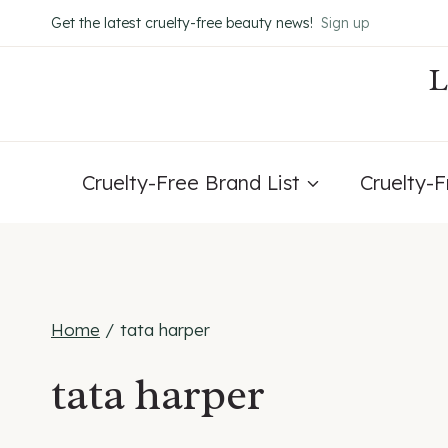
Skip
Get the latest cruelty-free beauty news!
Sign up
to
content
Cruelty-Free Brand List
Cruelty-
Home
/
tata harper
tata harper