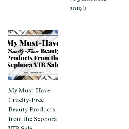
2019!)
My Must-Have
Cruelty-Free
Beauty Products
from the Sephora
VIB Sale