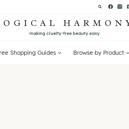
LOGICAL HARMON
making cruelty-free beauty easy
Free Shopping Guides
Browse by Product