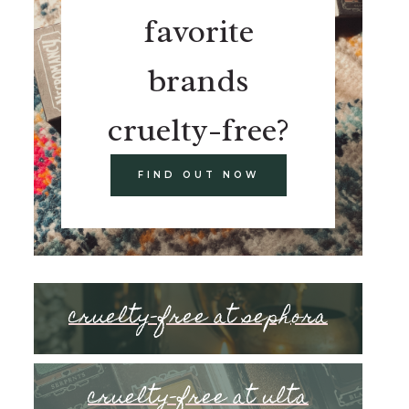
favorite
brands
cruelty-free?
FIND OUT NOW
cruelty-free at sephora
cruelty-free at ulta