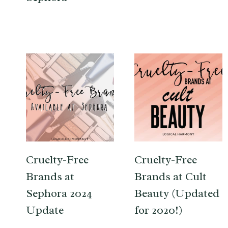
Cruelty-Free
Cruelty-Free
Brands at
Brands at Cult
Sephora 2024
Beauty (Updated
Update
for 2020!)