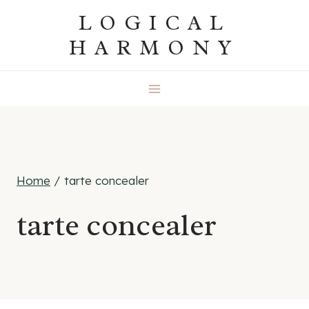
Skip
LOGICAL
to
HARMONY
content
Home
/
tarte concealer
tarte concealer