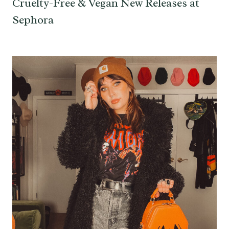
Cruelty-Free & Vegan New Releases at
Sephora