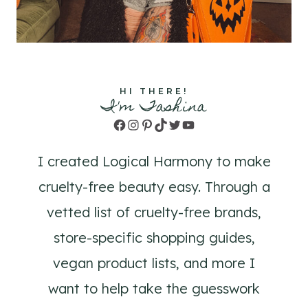
HI THERE!
I'm Tashina
Facebook
Instagram
Pinterest
TikTok
Twitter
YouTube
I created Logical Harmony to make
cruelty-free beauty easy. Through a
vetted list of cruelty-free brands,
store-specific shopping guides,
vegan product lists, and more I
want to help take the guesswork