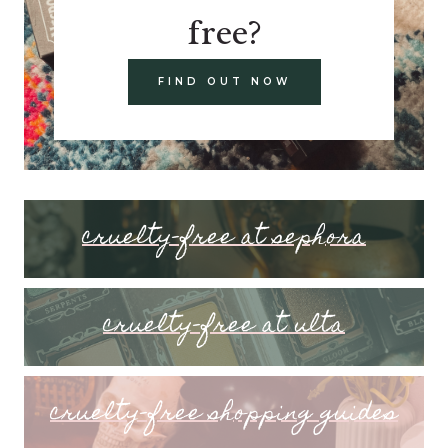
free?
FIND OUT NOW
cruelty-free at sephora
cruelty-free at ulta
cruelty-free shopping guides