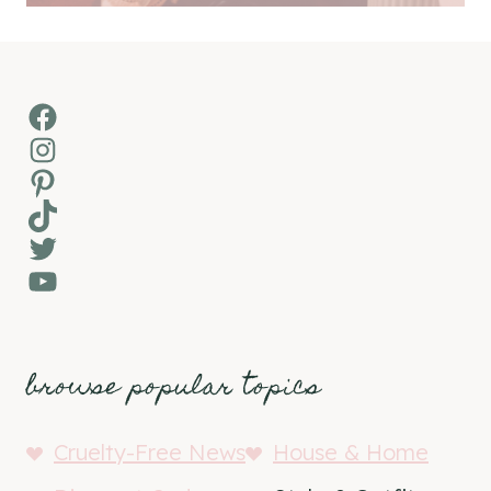
Facebook
Instagram
Pinterest
TikTok
Twitter
YouTube
browse popular topics
Cruelty-Free News
House & Home