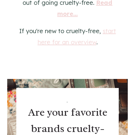
out of going cruelty-free.
Read
more...
If you're new to cruelty-free,
start
here for an overview
.
.
Are your favorite
brands cruelty-