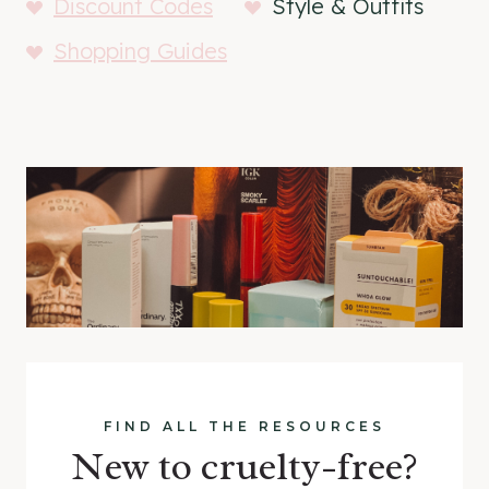
Discount Codes
Style & Outfits
Shopping Guides
FIND ALL THE RESOURCES
New to cruelty-free?