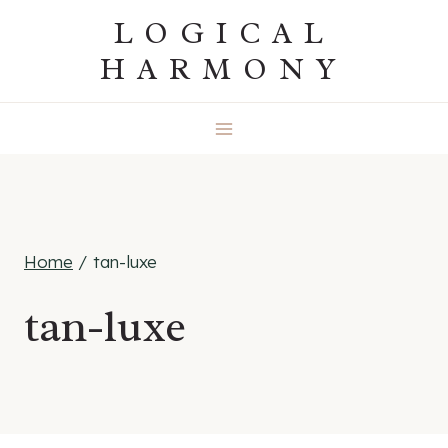
Skip
LOGICAL
to
HARMONY
content
Home
/
tan-luxe
tan-luxe