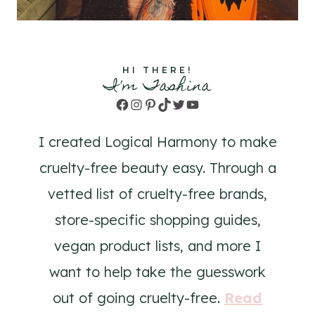
HI THERE!
I'm Tashina
Facebook
Instagram
Pinterest
TikTok
Twitter
YouTube
I created Logical Harmony to make
cruelty-free beauty easy. Through a
vetted list of cruelty-free brands,
store-specific shopping guides,
vegan product lists, and more I
want to help take the guesswork
out of going cruelty-free.
Read