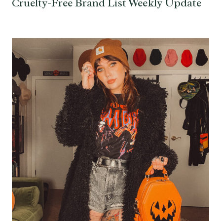
Cruelty-Free Brand List Weekly Update