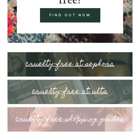
FIND OUT NOW
cruelty-free at sephora
cruelty-free at ulta
cruelty-free shopping guides