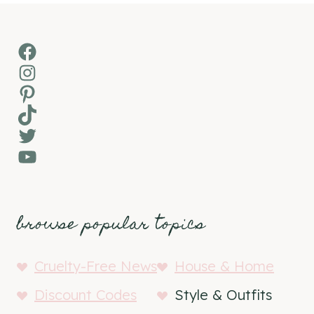
Facebook
Instagram
Pinterest
TikTok
Twitter
YouTube
browse popular topics
Cruelty-Free News
House & Home
Discount Codes
Style & Outfits