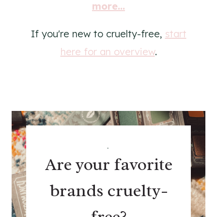
more...
If you're new to cruelty-free,
start
here for an overview
.
.
Are your favorite
brands cruelty-
free?