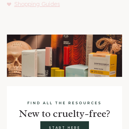
Shopping Guides
FIND ALL THE RESOURCES
New to cruelty-free?
START HERE