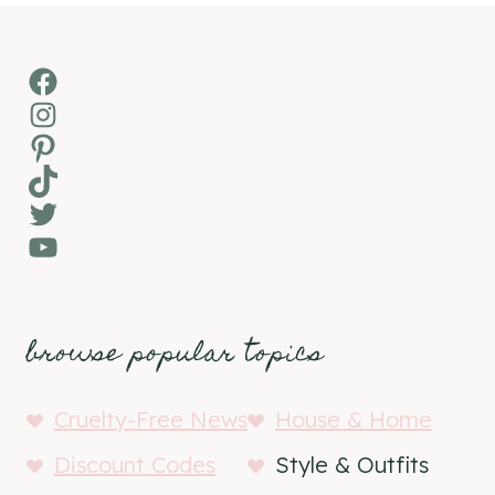
Facebook
Instagram
Pinterest
TikTok
Twitter
YouTube
browse popular topics
Cruelty-Free News
House & Home
Discount Codes
Style & Outfits