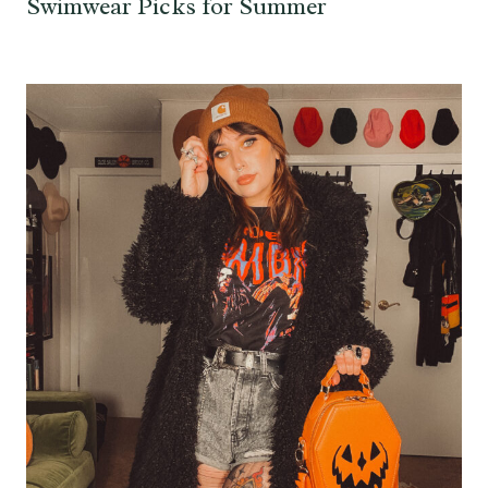
Swimwear Picks for Summer