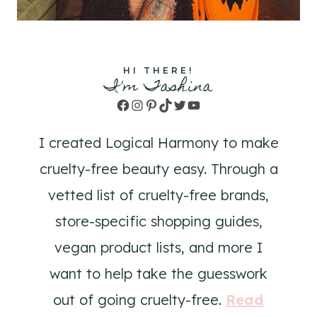
HI THERE!
I'm Tashina
Facebook
Instagram
Pinterest
TikTok
Twitter
YouTube
I created Logical Harmony to make
cruelty-free beauty easy. Through a
vetted list of cruelty-free brands,
store-specific shopping guides,
vegan product lists, and more I
want to help take the guesswork
out of going cruelty-free.
Read