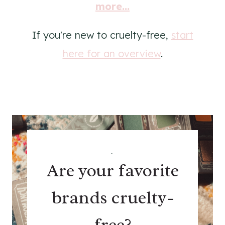
more...
If you're new to cruelty-free,
start
here for an overview
.
.
Are your favorite
brands cruelty-
free?