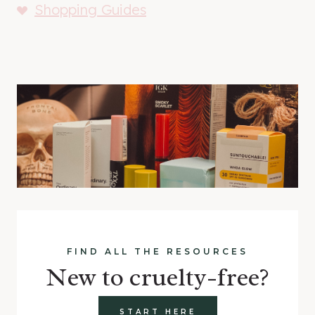
Shopping Guides
FIND ALL THE RESOURCES
New to cruelty-free?
START HERE