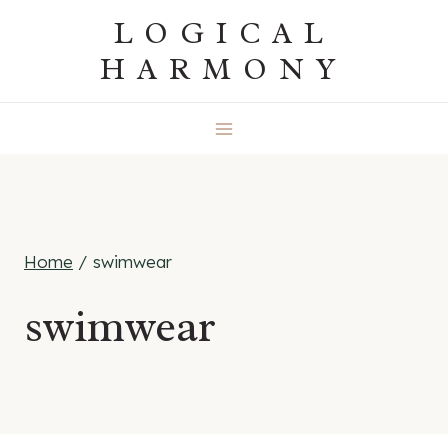
Skip
LOGICAL
to
HARMONY
content
Home
/
swimwear
swimwear