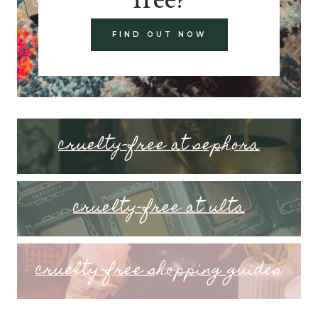
FIND OUT NOW
cruelty-free at sephora
cruelty-free at ulta
cruelty-free shopping guides