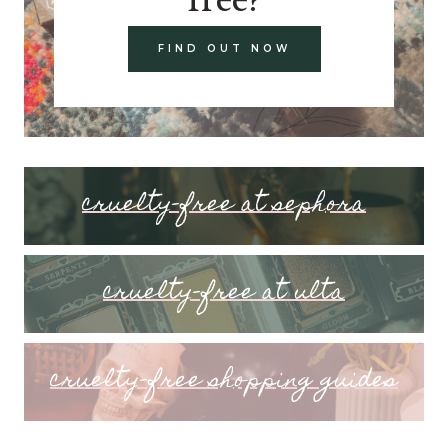
FIND OUT NOW
cruelty-free at sephora
cruelty-free at ulta
cruelty-free shopping guides