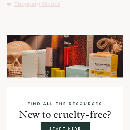
Shopping Guides
FIND ALL THE RESOURCES
New to cruelty-free?
START HERE