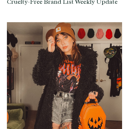
Cruelty-Free Brand List Weekly Update