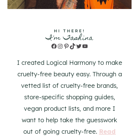
HI THERE!
I'm Tashina
Facebook
Instagram
Pinterest
TikTok
Twitter
YouTube
I created Logical Harmony to make
cruelty-free beauty easy. Through a
vetted list of cruelty-free brands,
store-specific shopping guides,
vegan product lists, and more I
want to help take the guesswork
out of going cruelty-free.
Read