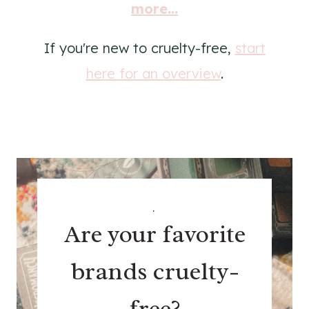
more...
If you're new to cruelty-free,
start
here for an overview
.
.
Are your favorite
brands cruelty-
free?