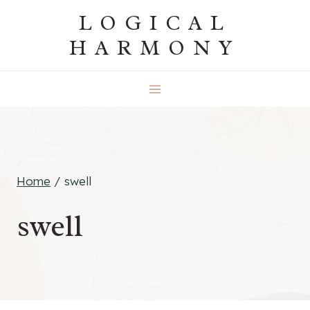
Skip
LOGICAL
to
HARMONY
content
Home
/
swell
swell