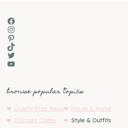
Facebook
Instagram
Pinterest
TikTok
Twitter
YouTube
browse popular topics
Cruelty-Free News
House & Home
Discount Codes
Style & Outfits