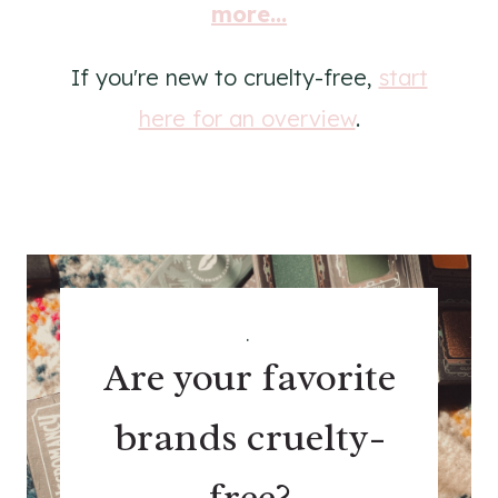
more...
If you're new to cruelty-free,
start
here for an overview
.
.
Are your favorite
brands cruelty-
free?