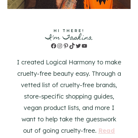
HI THERE!
I'm Tashina
Facebook
Instagram
Pinterest
TikTok
Twitter
YouTube
I created Logical Harmony to make
cruelty-free beauty easy. Through a
vetted list of cruelty-free brands,
store-specific shopping guides,
vegan product lists, and more I
want to help take the guesswork
out of going cruelty-free.
Read