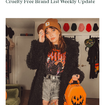
Cruelty Free Brand List Weekly Update