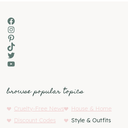
Facebook
Instagram
Pinterest
TikTok
Twitter
YouTube
browse popular topics
Cruelty-Free News
House & Home
Discount Codes
Style & Outfits