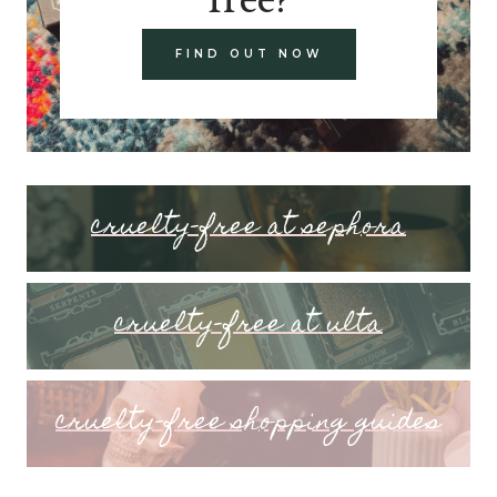
FIND OUT NOW
cruelty-free at sephora
cruelty-free at ulta
cruelty-free shopping guides