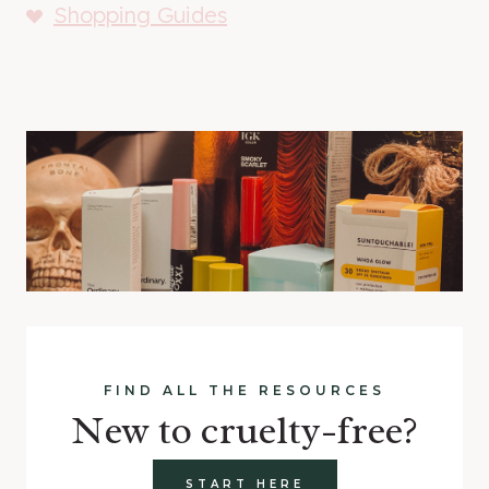
Shopping Guides
FIND ALL THE RESOURCES
New to cruelty-free?
START HERE