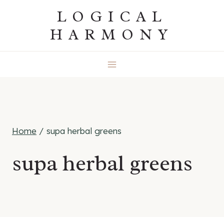
Skip
LOGICAL
to
HARMONY
content
Home
/
supa herbal greens
supa herbal greens