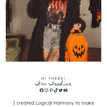
HI THERE!
I'm Tashina
Facebook
Instagram
Pinterest
TikTok
Twitter
YouTube
I created Logical Harmony to make