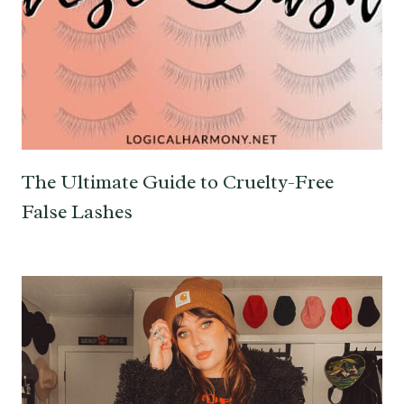
The Ultimate Guide to Cruelty-Free
False Lashes