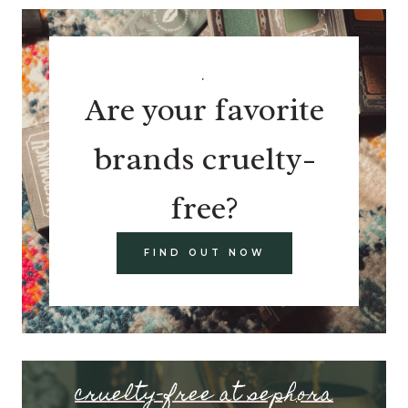
.
Are your favorite
brands cruelty-
free?
FIND OUT NOW
cruelty-free at sephora