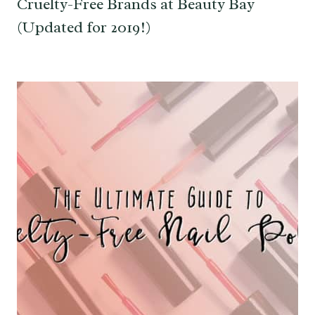
Cruelty-Free Brands at Beauty Bay
(Updated for 2019!)