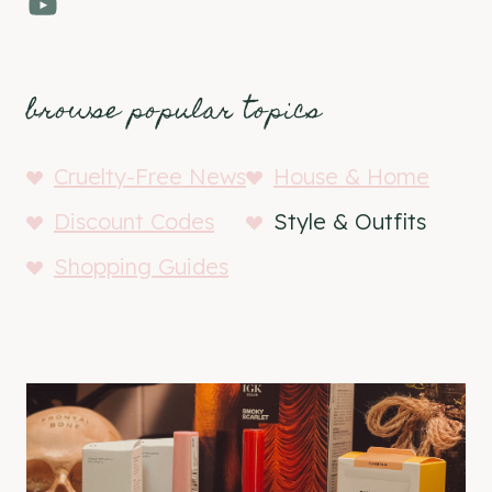
YouTube
browse popular topics
Cruelty-Free News
House & Home
Discount Codes
Style & Outfits
Shopping Guides