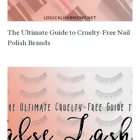
The Ultimate Guide to Cruelty-Free Nail
Polish Brands