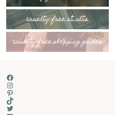
cruelty-free at ulta
cruelty-free shopping guides
Facebook
Instagram
Pinterest
TikTok
Twitter