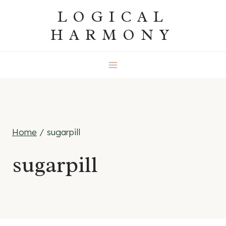
Skip
LOGICAL
to
HARMONY
content
Home
/
sugarpill
sugarpill