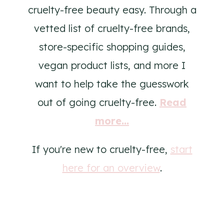
cruelty-free beauty easy. Through a
vetted list of cruelty-free brands,
store-specific shopping guides,
vegan product lists, and more I
want to help take the guesswork
out of going cruelty-free.
Read
more...
If you're new to cruelty-free,
start
here for an overview
.