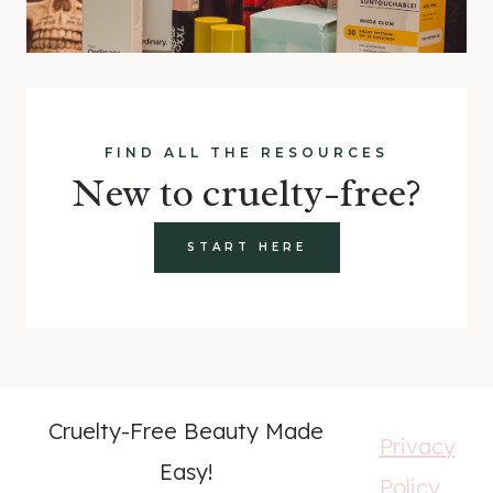
FIND ALL THE RESOURCES
New to cruelty-free?
START HERE
Cruelty-Free Beauty Made
Privacy
Easy!
Policy