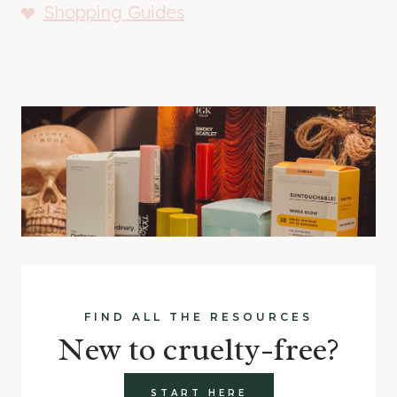
Shopping Guides
FIND ALL THE RESOURCES
New to cruelty-free?
START HERE