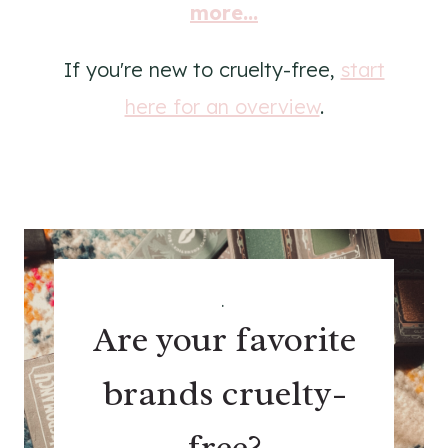
more...
If you're new to cruelty-free,
start
here for an overview
.
.
Are your favorite
brands cruelty-
free?