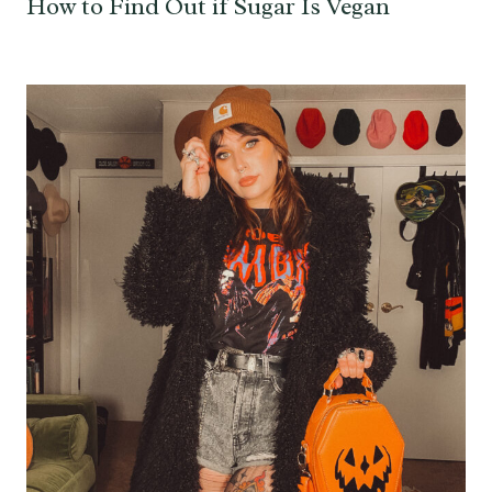
How to Find Out if Sugar Is Vegan