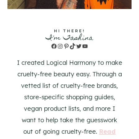
HI THERE!
I'm Tashina
Facebook
Instagram
Pinterest
TikTok
Twitter
YouTube
I created Logical Harmony to make
cruelty-free beauty easy. Through a
vetted list of cruelty-free brands,
store-specific shopping guides,
vegan product lists, and more I
want to help take the guesswork
out of going cruelty-free.
Read