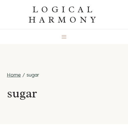
Skip
LOGICAL
to
HARMONY
content
Home
/
sugar
sugar