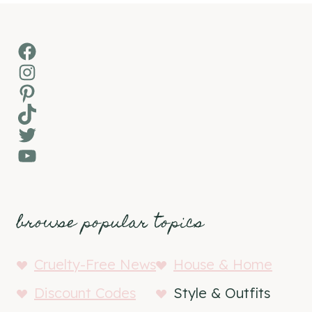
Facebook
Instagram
Pinterest
TikTok
Twitter
YouTube
browse popular topics
Cruelty-Free News
House & Home
Discount Codes
Style & Outfits