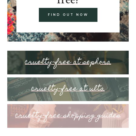
FIND OUT NOW
cruelty-free at sephora
cruelty-free at ulta
cruelty-free shopping guides