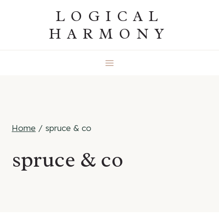
Skip
LOGICAL
to
HARMONY
content
Home
/
spruce & co
spruce & co