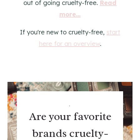
out of going cruelty-free.
Read
more...
If you're new to cruelty-free,
start
here for an overview
.
.
Are your favorite
brands cruelty-