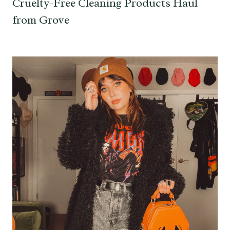
Cruelty-Free Cleaning Products Haul
from Grove