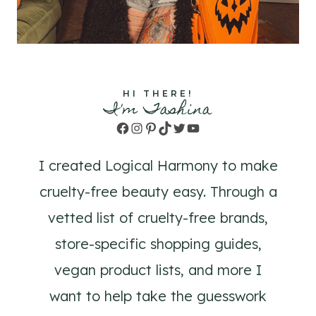
HI THERE!
I'm Tashina
Facebook
Instagram
Pinterest
TikTok
Twitter
YouTube
I created Logical Harmony to make
cruelty-free beauty easy. Through a
vetted list of cruelty-free brands,
store-specific shopping guides,
vegan product lists, and more I
want to help take the guesswork