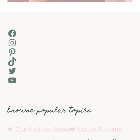
Facebook
Instagram
Pinterest
TikTok
Twitter
YouTube
browse popular topics
Cruelty-Free News
House & Home