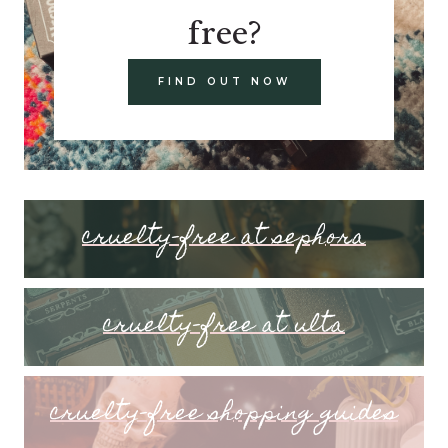
free?
FIND OUT NOW
cruelty-free at sephora
cruelty-free at ulta
cruelty-free shopping guides