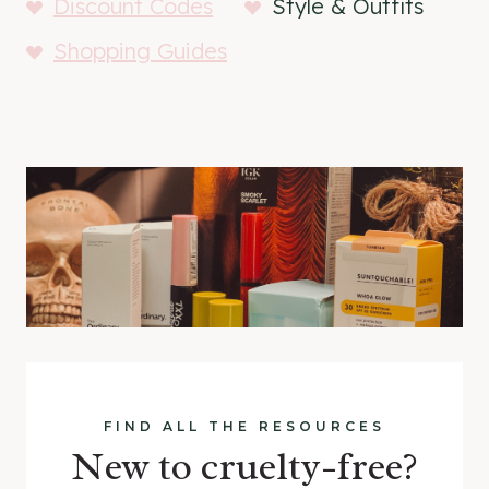
Discount Codes
Style & Outfits
Shopping Guides
FIND ALL THE RESOURCES
New to cruelty-free?