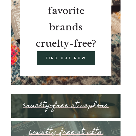
favorite
brands
cruelty-free?
FIND OUT NOW
cruelty-free at sephora
cruelty-free at ulta