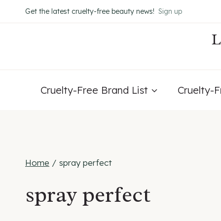
Skip
Get the latest cruelty-free beauty news!
Sign up
to
content
Cruelty-Free Brand List
Cruelty-
Home
/
spray perfect
spray perfect