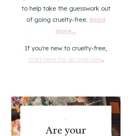
to help take the guesswork out
of going cruelty-free.
Read
more...
If you're new to cruelty-free,
start here for an overview
.
.
Are your