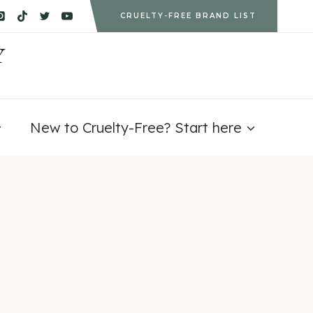
CRUELTY-FREE BRAND LIST
Y
New to Cruelty-Free? Start here