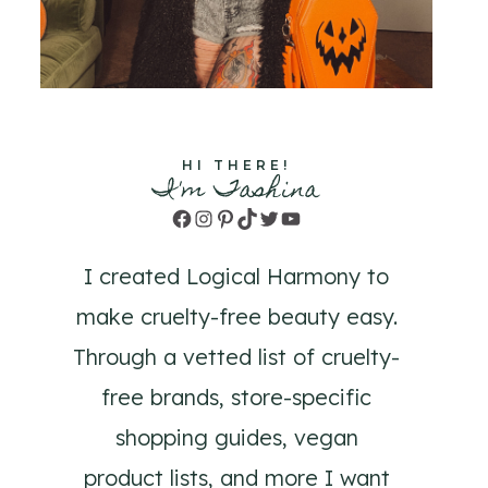
HI THERE!
I'm Tashina
Facebook
Instagram
Pinterest
TikTok
Twitter
YouTube
I created Logical Harmony to
make cruelty-free beauty easy.
Through a vetted list of cruelty-
free brands, store-specific
shopping guides, vegan
product lists, and more I want