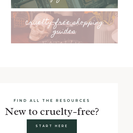
cruelty-free shopping
guides
FIND ALL THE RESOURCES
New to cruelty-free?
START HERE