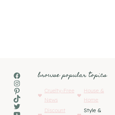
browse popular topics
Facebook
Instagram
Pinterest
Cruelty-Free
House &
TikTok
News
Home
Twitter
Discount
Style &
YouTube