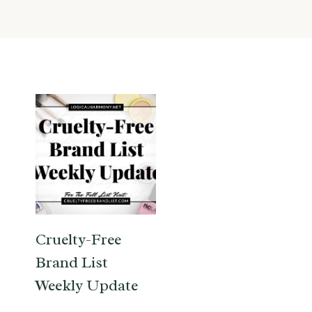
Cruelty-Free
Brand List
Weekly Update