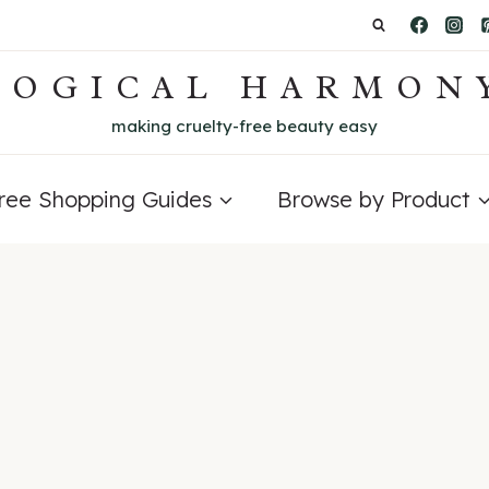
LOGICAL HARMON
making cruelty-free beauty easy
Free Shopping Guides
Browse by Product