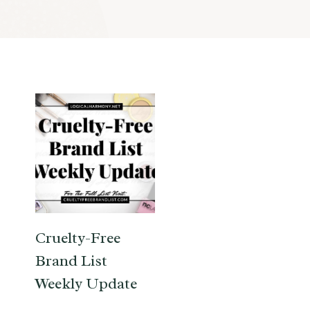
Cruelty-Free
Brand List
Weekly Update