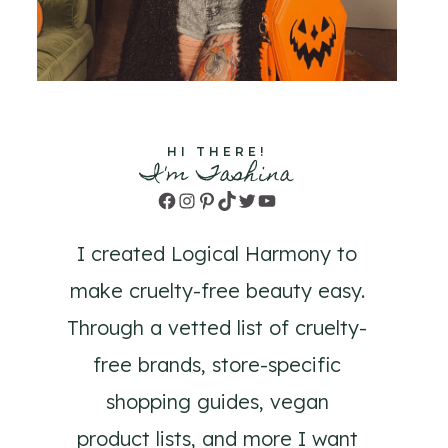
HI THERE!
I'm Tashina
Facebook
Instagram
Pinterest
TikTok
Twitter
YouTube
I created Logical Harmony to
make cruelty-free beauty easy.
Through a vetted list of cruelty-
free brands, store-specific
shopping guides, vegan
product lists, and more I want