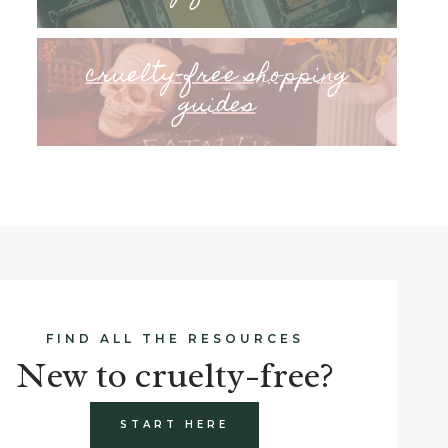
cruelty-free shopping
guides
FIND ALL THE RESOURCES
New to cruelty-free?
START HERE