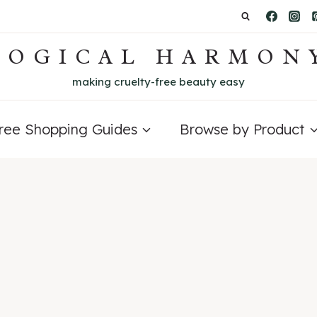
LOGICAL HARMON
making cruelty-free beauty easy
Free Shopping Guides
Browse by Product