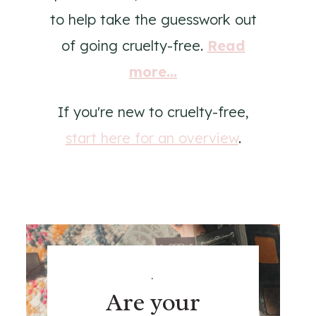
to help take the guesswork out
of going cruelty-free.
Read
more...
If you're new to cruelty-free,
start here for an overview
.
.
Are your