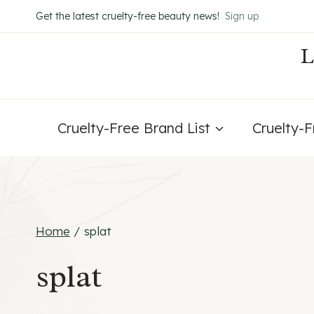
Skip
Get the latest cruelty-free beauty news!
Sign up
to
content
Cruelty-Free Brand List
Cruelty-
Home
/
splat
splat