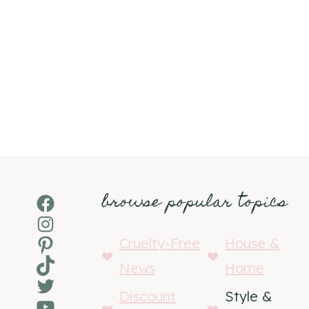
browse popular topics
Facebook
Instagram
Pinterest
Cruelty-Free
House &
TikTok
News
Home
Twitter
Discount
Style &
YouTube