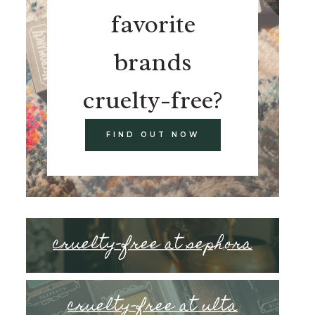
favorite
brands
cruelty-free?
FIND OUT NOW
cruelty-free at sephora
cruelty-free at ulta