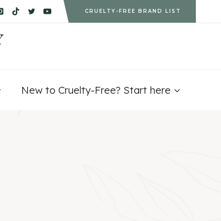
CRUELTY-FREE BRAND LIST
Y
New to Cruelty-Free? Start here