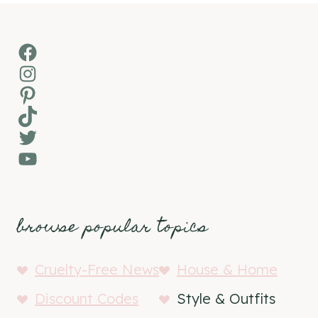
Facebook
Instagram
Pinterest
TikTok
Twitter
YouTube
browse popular topics
Cruelty-Free News
House & Home
Discount Codes
Style & Outfits