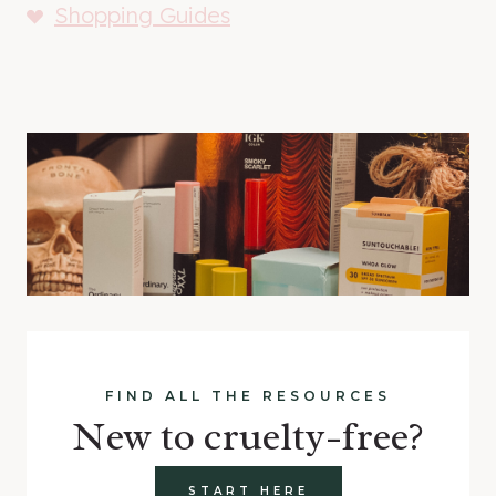
Shopping Guides
FIND ALL THE RESOURCES
New to cruelty-free?
START HERE