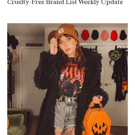
Cruelty-Free Brand List Weekly Update