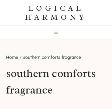
Skip
LOGICAL
to
HARMONY
content
Home
/
southern comforts fragrance
southern comforts
fragrance