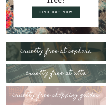
FIND OUT NOW
cruelty-free at sephora
cruelty-free at ulta
cruelty-free shopping guides