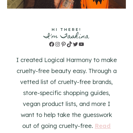
HI THERE!
I'm Tashina
Facebook
Instagram
Pinterest
TikTok
Twitter
YouTube
I created Logical Harmony to make
cruelty-free beauty easy. Through a
vetted list of cruelty-free brands,
store-specific shopping guides,
vegan product lists, and more I
want to help take the guesswork
out of going cruelty-free.
Read