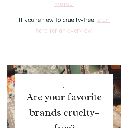
more...
If you're new to cruelty-free,
start
here for an overview
.
.
Are your favorite
brands cruelty-
free?