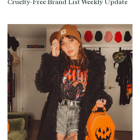
Cruelty-Free Brand List Weekly Update