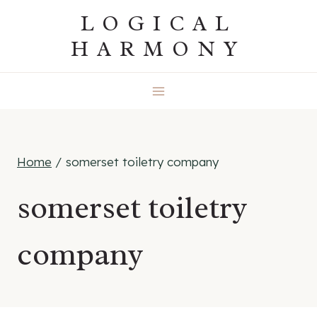
Skip
LOGICAL
to
HARMONY
content
Home
/
somerset toiletry company
somerset toiletry
company