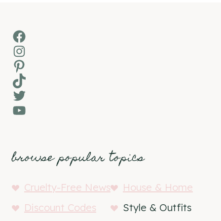
Facebook
Instagram
Pinterest
TikTok
Twitter
YouTube
browse popular topics
Cruelty-Free News
House & Home
Discount Codes
Style & Outfits