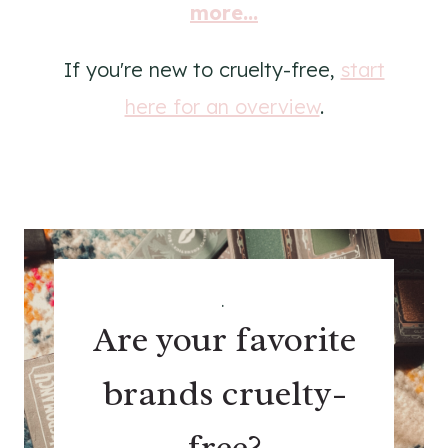
more...
If you're new to cruelty-free,
start
here for an overview
.
.
Are your favorite
brands cruelty-
free?