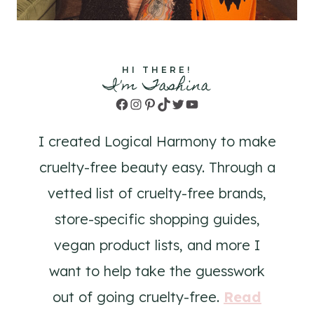
HI THERE!
I'm Tashina
Facebook
Instagram
Pinterest
TikTok
Twitter
YouTube
I created Logical Harmony to make
cruelty-free beauty easy. Through a
vetted list of cruelty-free brands,
store-specific shopping guides,
vegan product lists, and more I
want to help take the guesswork
out of going cruelty-free.
Read