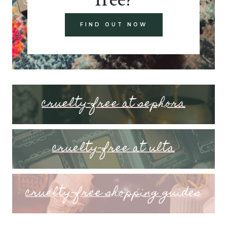
FIND OUT NOW
cruelty-free at sephora
cruelty-free at ulta
cruelty-free shopping guides