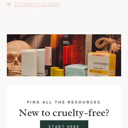
Shopping Guides
FIND ALL THE RESOURCES
New to cruelty-free?
START HERE