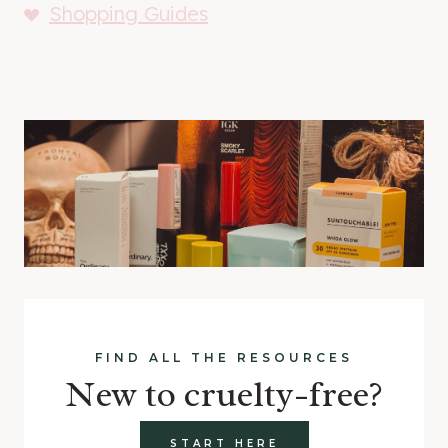
Shopping Guides
FIND ALL THE RESOURCES
New to cruelty-free?
START HERE