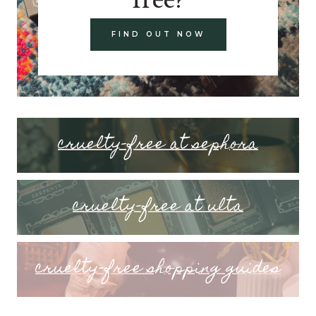
FIND OUT NOW
cruelty-free at sephora
cruelty-free at ulta
cruelty-free shopping guides