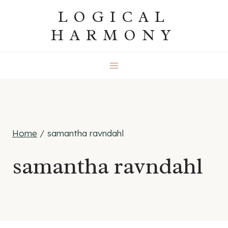
Skip
LOGICAL
to
HARMONY
content
Home
/
samantha ravndahl
samantha ravndahl