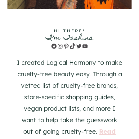
HI THERE!
I'm Tashina
Facebook
Instagram
Pinterest
TikTok
Twitter
YouTube
I created Logical Harmony to make
cruelty-free beauty easy. Through a
vetted list of cruelty-free brands,
store-specific shopping guides,
vegan product lists, and more I
want to help take the guesswork
out of going cruelty-free.
Read