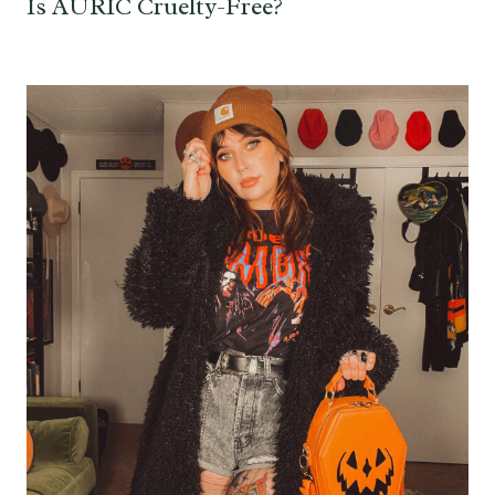
Is AURIC Cruelty-Free?