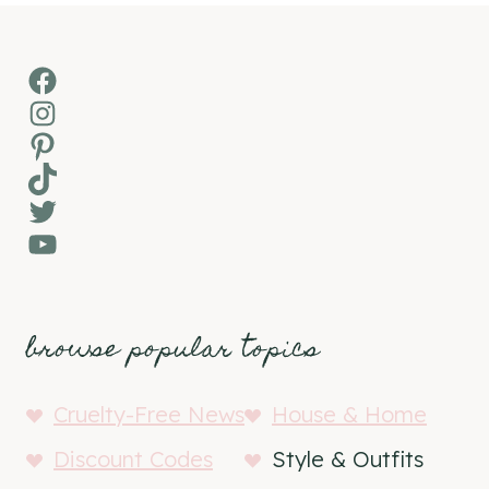
Facebook
Instagram
Pinterest
TikTok
Twitter
YouTube
browse popular topics
Cruelty-Free News
House & Home
Discount Codes
Style & Outfits