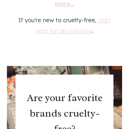
more...
If you're new to cruelty-free,
start
here for an overview
.
.
Are your favorite
brands cruelty-
free?