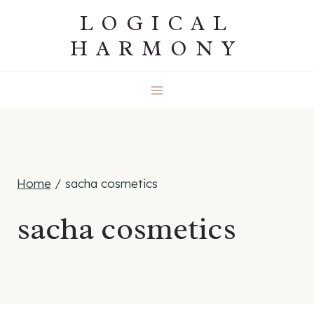
Skip
LOGICAL
to
HARMONY
content
Home
/
sacha cosmetics
sacha cosmetics