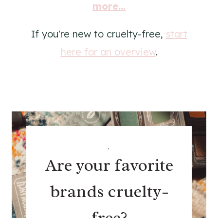
more...
If you're new to cruelty-free,
start
here for an overview
.
.
Are your favorite
brands cruelty-
free?