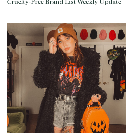
Cruelty-Free Brand List Weekly Update