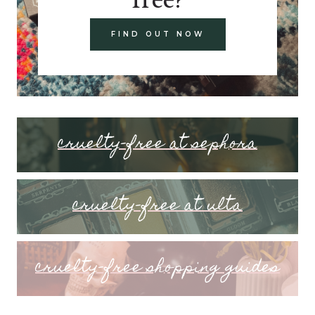
FIND OUT NOW
cruelty-free at sephora
cruelty-free at ulta
cruelty-free shopping guides