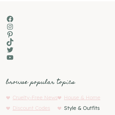
Facebook
Instagram
Pinterest
TikTok
Twitter
YouTube
browse popular topics
Cruelty-Free News
House & Home
Discount Codes
Style & Outfits