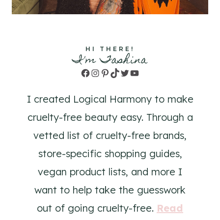
HI THERE!
I'm Tashina
Facebook
Instagram
Pinterest
TikTok
Twitter
YouTube
I created Logical Harmony to make
cruelty-free beauty easy. Through a
vetted list of cruelty-free brands,
store-specific shopping guides,
vegan product lists, and more I
want to help take the guesswork
out of going cruelty-free.
Read