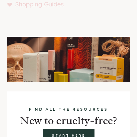
Shopping Guides
FIND ALL THE RESOURCES
New to cruelty-free?
START HERE