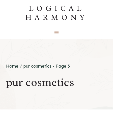
Skip
LOGICAL
to
HARMONY
content
Home
/
pur cosmetics
- Page 3
pur cosmetics