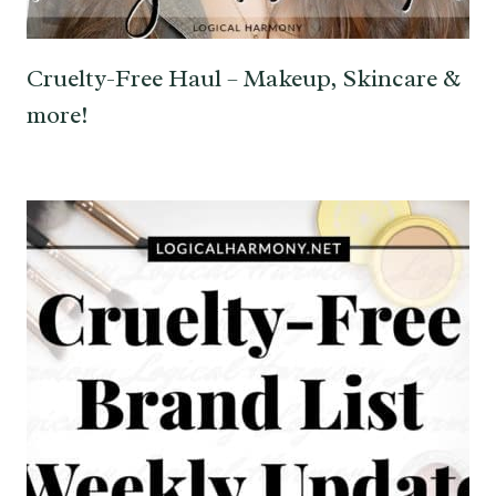
Cruelty-Free Haul – Makeup, Skincare &
more!