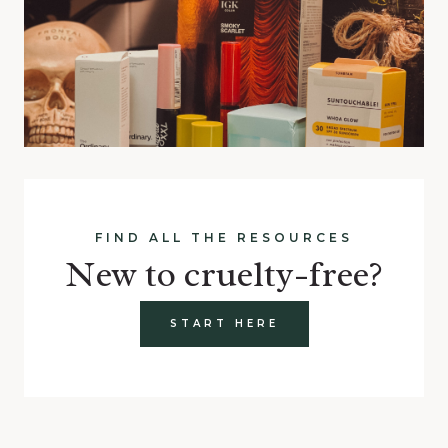
FIND ALL THE RESOURCES
New to cruelty-free?
START HERE