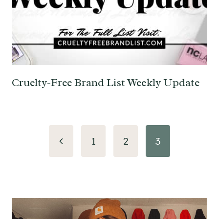
Cruelty-Free Brand List Weekly Update
Page
Previous
1
2
3
navigation
Page