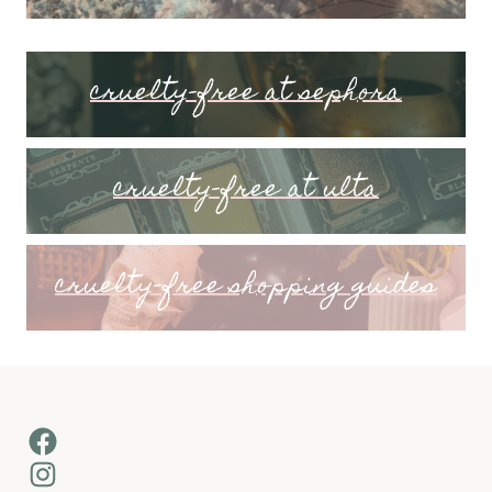
cruelty-free at sephora
cruelty-free at ulta
cruelty-free shopping guides
Facebook
Instagram