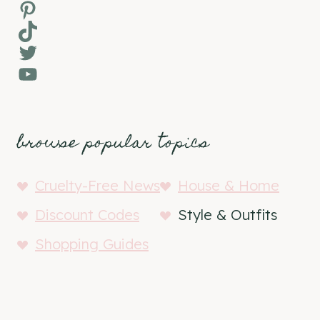
Pinterest
TikTok
Twitter
YouTube
browse popular topics
Cruelty-Free News
House & Home
Discount Codes
Style & Outfits
Shopping Guides