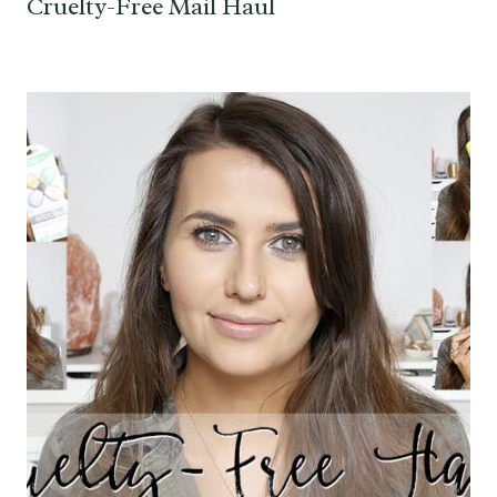
Cruelty-Free Mail Haul