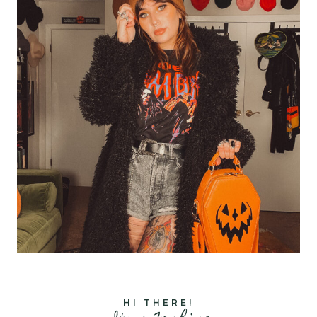
HI THERE!