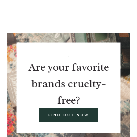
.
Are your favorite
brands cruelty-
free?
FIND OUT NOW