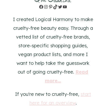
I'm Tashina
Facebook
Instagram
Pinterest
TikTok
Twitter
YouTube
I created Logical Harmony to make
cruelty-free beauty easy. Through a
vetted list of cruelty-free brands,
store-specific shopping guides,
vegan product lists, and more I
want to help take the guesswork
out of going cruelty-free.
Read
more...
If you're new to cruelty-free,
start
here for an overview
.