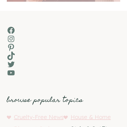
Facebook
Instagram
Pinterest
TikTok
Twitter
YouTube
browse popular topics
Cruelty-Free News
House & Home