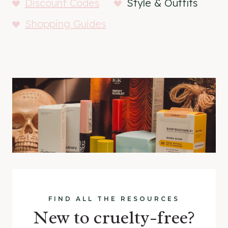
Discount Codes
Style & Outfits
Shopping Guides
FIND ALL THE RESOURCES
New to cruelty-free?