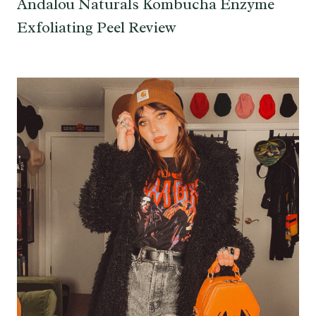
Andalou Naturals Kombucha Enzyme
Exfoliating Peel Review