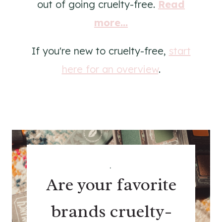
out of going cruelty-free.
Read
more...
If you're new to cruelty-free,
start
here for an overview
.
.
Are your favorite
brands cruelty-