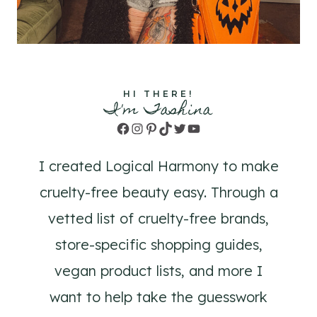
HI THERE!
I'm Tashina
Facebook
Instagram
Pinterest
TikTok
Twitter
YouTube
I created Logical Harmony to make
cruelty-free beauty easy. Through a
vetted list of cruelty-free brands,
store-specific shopping guides,
vegan product lists, and more I
want to help take the guesswork