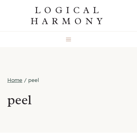
Skip
LOGICAL
to
HARMONY
content
Home
/
peel
peel