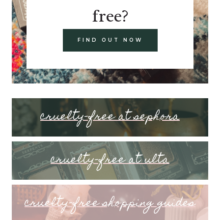
free?
FIND OUT NOW
cruelty-free at sephora
cruelty-free at ulta
cruelty-free shopping guides