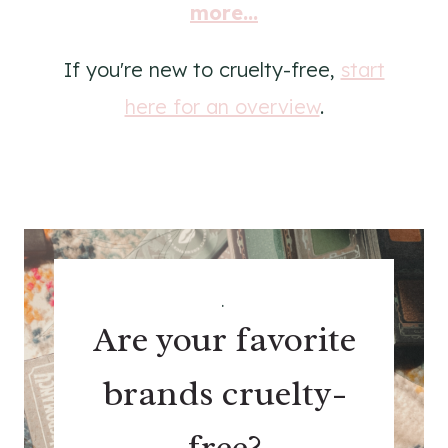
more...
If you're new to cruelty-free,
start
here for an overview
.
.
Are your favorite
brands cruelty-
free?