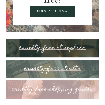
FIND OUT NOW
cruelty-free at sephora
cruelty-free at ulta
cruelty-free shopping guides