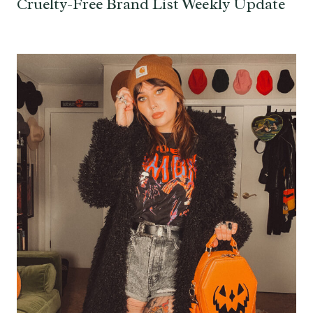
Cruelty-Free Brand List Weekly Update