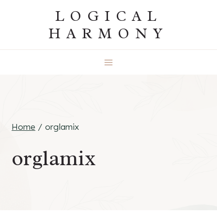
Skip
LOGICAL
to
HARMONY
content
Home
/
orglamix
orglamix