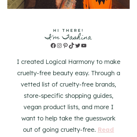
HI THERE!
I'm Tashina
Facebook
Instagram
Pinterest
TikTok
Twitter
YouTube
I created Logical Harmony to make
cruelty-free beauty easy. Through a
vetted list of cruelty-free brands,
store-specific shopping guides,
vegan product lists, and more I
want to help take the guesswork
out of going cruelty-free.
Read