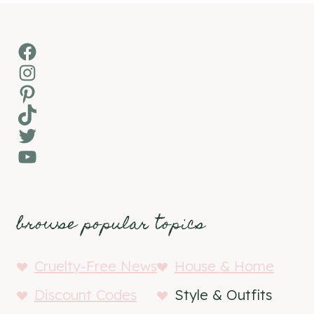
Facebook
Instagram
Pinterest
TikTok
Twitter
YouTube
browse popular topics
Cruelty-Free News
House & Home
Discount Codes
Style & Outfits