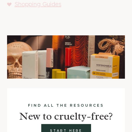
Shopping Guides
FIND ALL THE RESOURCES
New to cruelty-free?
START HERE