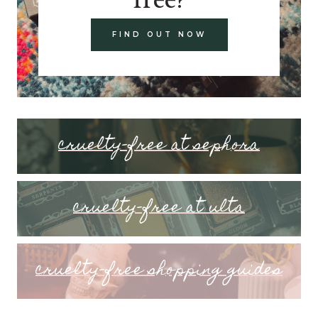
FIND OUT NOW
cruelty-free at sephora
cruelty-free at ulta
cruelty-free shopping guides