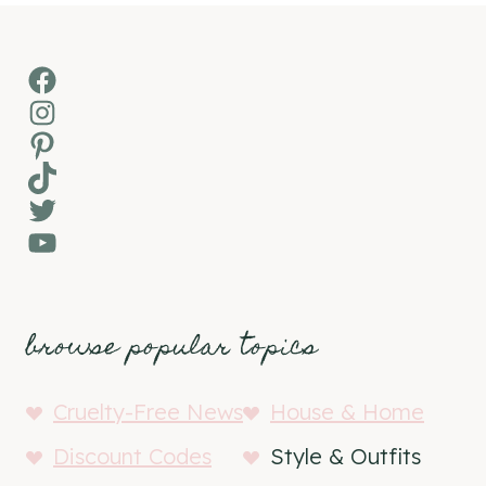
Facebook
Instagram
Pinterest
TikTok
Twitter
YouTube
browse popular topics
Cruelty-Free News
House & Home
Discount Codes
Style & Outfits