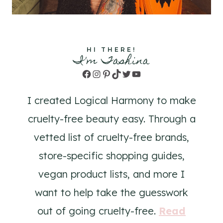
HI THERE!
I'm Tashina
Facebook
Instagram
Pinterest
TikTok
Twitter
YouTube
I created Logical Harmony to make
cruelty-free beauty easy. Through a
vetted list of cruelty-free brands,
store-specific shopping guides,
vegan product lists, and more I
want to help take the guesswork
out of going cruelty-free.
Read