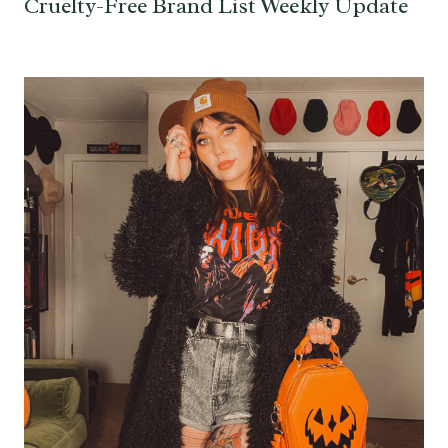
Cruelty-Free Brand List Weekly Update