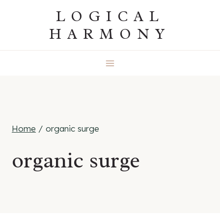
Skip
LOGICAL
to
HARMONY
content
Home
/
organic surge
organic surge