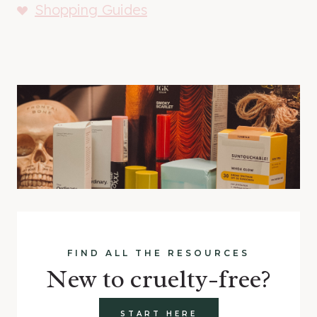
Shopping Guides
FIND ALL THE RESOURCES
New to cruelty-free?
START HERE