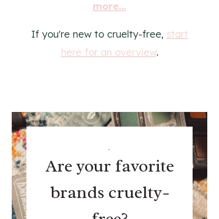
more...
If you're new to cruelty-free,
start
here for an overview
.
.
Are your favorite
brands cruelty-
free?