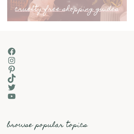
cruelty-free shopping guides
Facebook
Instagram
Pinterest
TikTok
Twitter
YouTube
browse popular topics