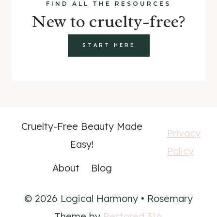
FIND ALL THE RESOURCES
New to cruelty-free?
START HERE
Cruelty-Free Beauty Made
Privacy
Easy!
Policy
About
Blog
© 2026 Logical Harmony • Rosemary
Theme by
Restored 316