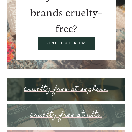
brands cruelty-
free?
FIND OUT NOW
cruelty-free at sephora
cruelty-free at ulta