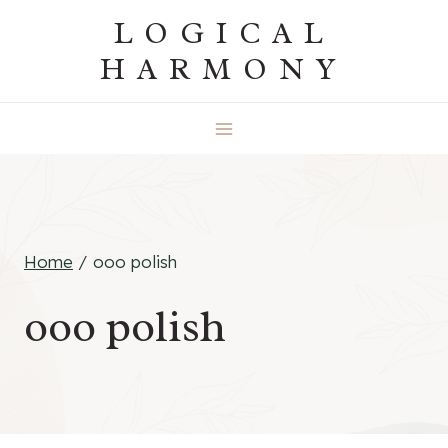
Skip
LOGICAL
to
HARMONY
content
Home
/
ooo polish
ooo polish