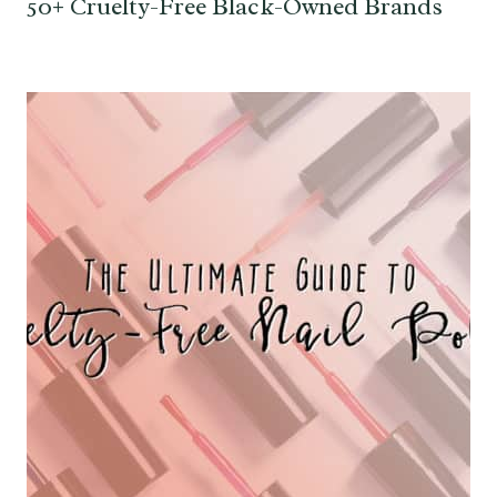
50+ Cruelty-Free Black-Owned Brands