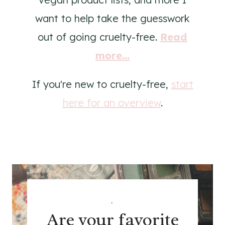
want to help take the guesswork
out of going cruelty-free.
Read
more...
If you're new to cruelty-free,
start
here for an overview
.
.
Are your favorite