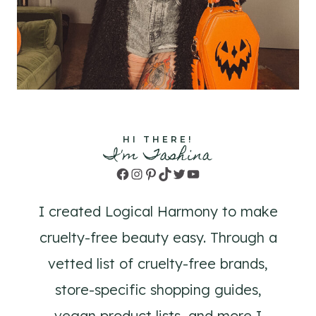
HI THERE!
I'm Tashina
Facebook
Instagram
Pinterest
TikTok
Twitter
YouTube
I created Logical Harmony to make
cruelty-free beauty easy. Through a
vetted list of cruelty-free brands,
store-specific shopping guides,
vegan product lists, and more I