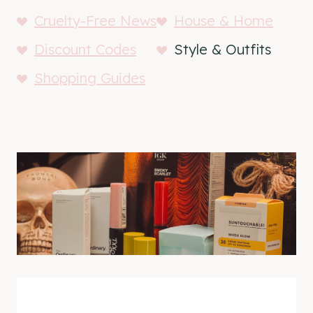
Cruelty-Free News
House & Home
Discount Codes
Style & Outfits
Shopping Guides