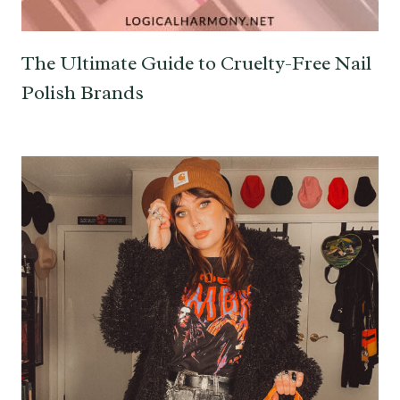
The Ultimate Guide to Cruelty-Free Nail
Polish Brands