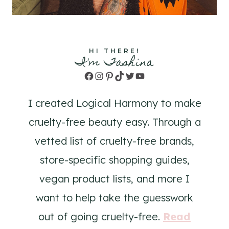
HI THERE!
I'm Tashina
Facebook
Instagram
Pinterest
TikTok
Twitter
YouTube
I created Logical Harmony to make
cruelty-free beauty easy. Through a
vetted list of cruelty-free brands,
store-specific shopping guides,
vegan product lists, and more I
want to help take the guesswork
out of going cruelty-free.
Read