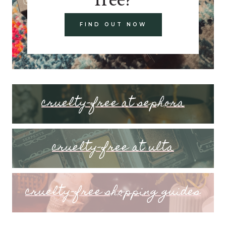
FIND OUT NOW
cruelty-free at sephora
cruelty-free at ulta
cruelty-free shopping guides