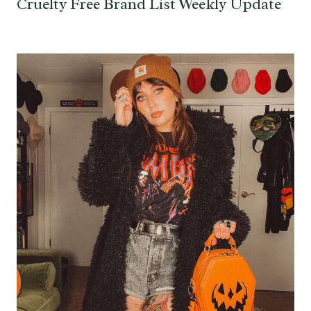
Cruelty Free Brand List Weekly Update