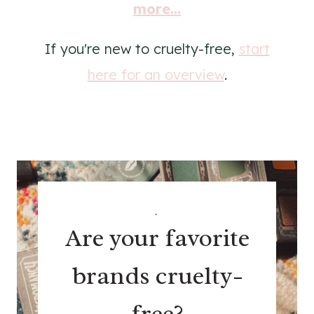
more...
If you're new to cruelty-free,
start
here for an overview
.
.
Are your favorite
brands cruelty-
free?