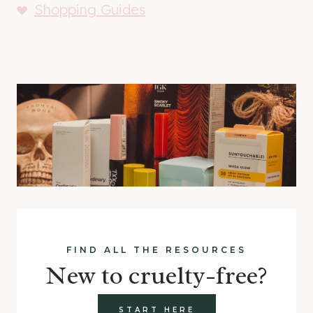
Shopping Guides
FIND ALL THE RESOURCES
New to cruelty-free?
START HERE