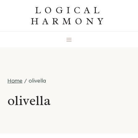
Skip
LOGICAL
to
HARMONY
content
Home
/
olivella
olivella