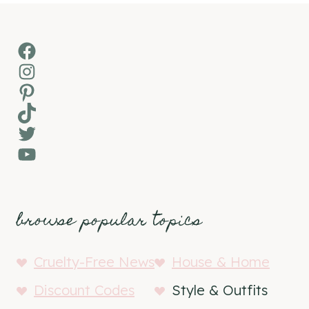
Facebook
Instagram
Pinterest
TikTok
Twitter
YouTube
browse popular topics
Cruelty-Free News
House & Home
Discount Codes
Style & Outfits