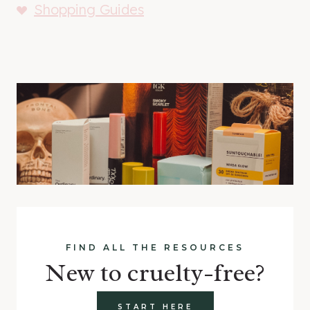
Shopping Guides
FIND ALL THE RESOURCES
New to cruelty-free?
START HERE