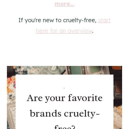
more...
If you're new to cruelty-free,
start
here for an overview
.
.
Are your favorite
brands cruelty-
free?