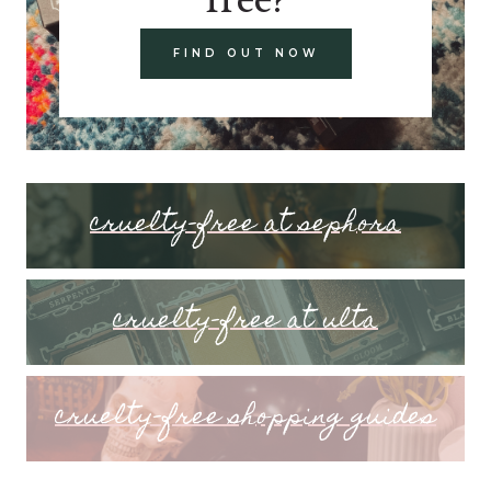
FIND OUT NOW
cruelty-free at sephora
cruelty-free at ulta
cruelty-free shopping guides