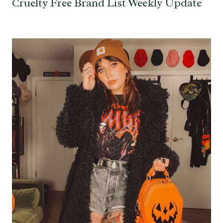
Cruelty Free Brand List Weekly Update