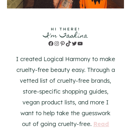
HI THERE!
I'm Tashina
Facebook
Instagram
Pinterest
TikTok
Twitter
YouTube
I created Logical Harmony to make
cruelty-free beauty easy. Through a
vetted list of cruelty-free brands,
store-specific shopping guides,
vegan product lists, and more I
want to help take the guesswork
out of going cruelty-free.
Read