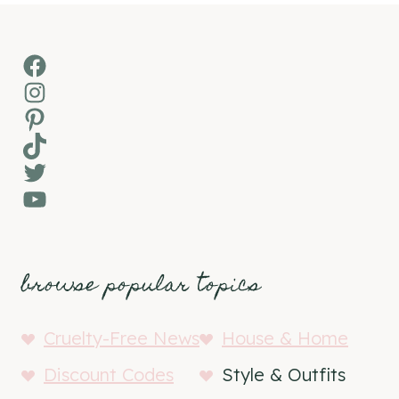
Facebook
Instagram
Pinterest
TikTok
Twitter
YouTube
browse popular topics
Cruelty-Free News
House & Home
Discount Codes
Style & Outfits