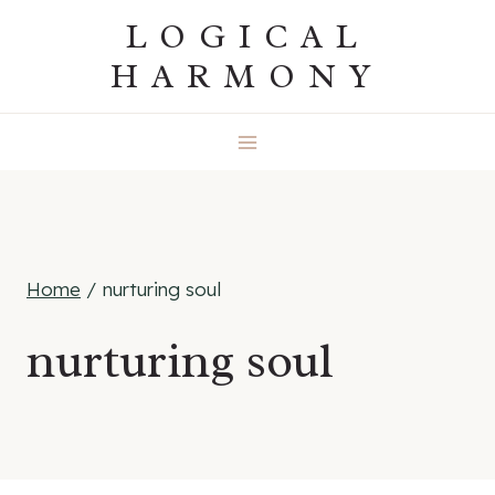
Skip
LOGICAL
to
HARMONY
content
Home
/
nurturing soul
nurturing soul