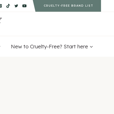
CRUELTY-FREE BRAND LIST
Y
New to Cruelty-Free? Start here