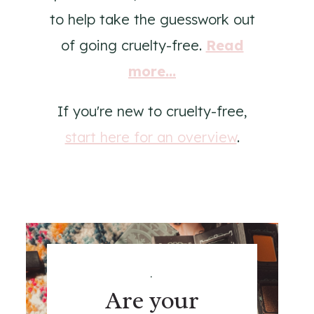
to help take the guesswork out
of going cruelty-free.
Read
more...
If you're new to cruelty-free,
start here for an overview
.
.
Are your