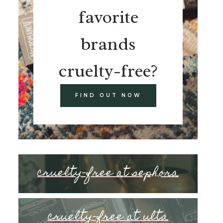
favorite
brands
cruelty-free?
FIND OUT NOW
cruelty-free at sephora
cruelty-free at ulta