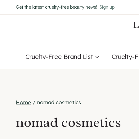
Skip
Get the latest cruelty-free beauty news!
Sign up
to
content
Cruelty-Free Brand List
Cruelty-
Home
/
nomad cosmetics
nomad cosmetics