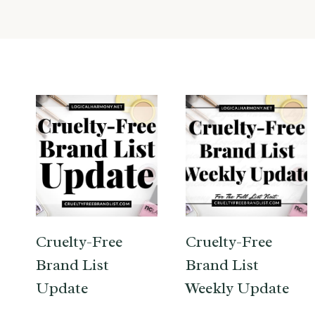
Cruelty-Free
Cruelty-Free
Brand List
Brand List
Update
Weekly Update