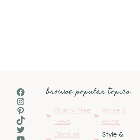
browse popular topics
Facebook
Instagram
Pinterest
Cruelty-Free
House &
TikTok
News
Home
Twitter
Discount
Style &
YouTube