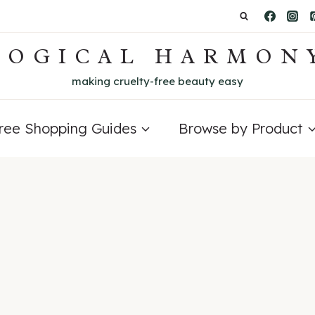
LOGICAL HARMON
making cruelty-free beauty easy
Free Shopping Guides
Browse by Product