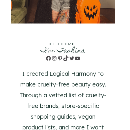
HI THERE!
I'm Tashina
Facebook
Instagram
Pinterest
TikTok
Twitter
YouTube
I created Logical Harmony to
make cruelty-free beauty easy.
Through a vetted list of cruelty-
free brands, store-specific
shopping guides, vegan
product lists, and more I want