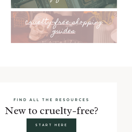
cruelty-free shopping
guides
FIND ALL THE RESOURCES
New to cruelty-free?
START HERE