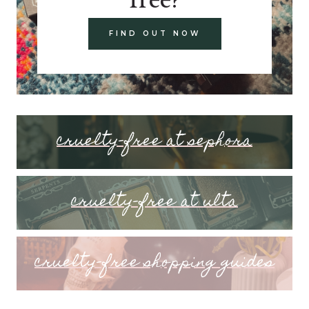
FIND OUT NOW
cruelty-free at sephora
cruelty-free at ulta
cruelty-free shopping guides