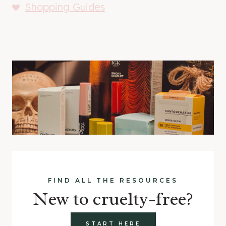
Shopping Guides
FIND ALL THE RESOURCES
New to cruelty-free?
START HERE