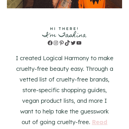
HI THERE!
I'm Tashina
Facebook
Instagram
Pinterest
TikTok
Twitter
YouTube
I created Logical Harmony to make
cruelty-free beauty easy. Through a
vetted list of cruelty-free brands,
store-specific shopping guides,
vegan product lists, and more I
want to help take the guesswork
out of going cruelty-free.
Read