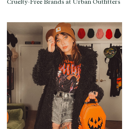
Cruelty-Free Brands at Urban Outfitters