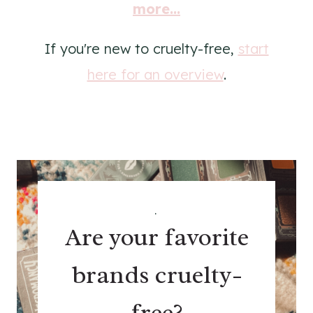
more...
If you're new to cruelty-free,
start
here for an overview
.
.
Are your favorite
brands cruelty-
free?