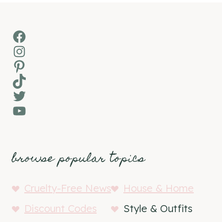
Facebook
Instagram
Pinterest
TikTok
Twitter
YouTube
browse popular topics
Cruelty-Free News
House & Home
Discount Codes
Style & Outfits