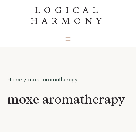
Skip
LOGICAL
to
HARMONY
content
Home
/
moxe aromatherapy
moxe aromatherapy