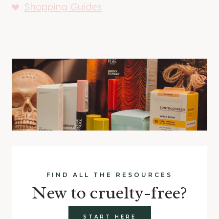
Shopping Guides
FIND ALL THE RESOURCES
New to cruelty-free?
START HERE