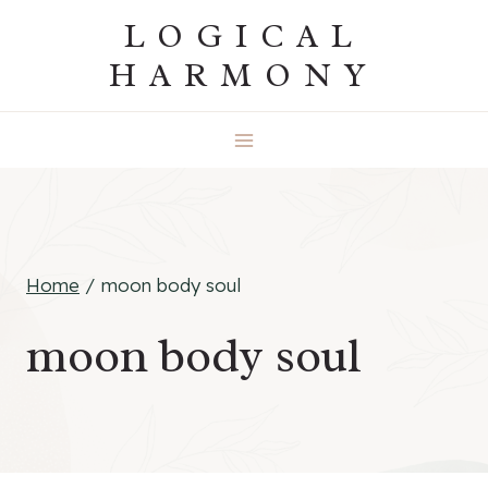
Skip
LOGICAL
to
HARMONY
content
Home
/
moon body soul
moon body soul