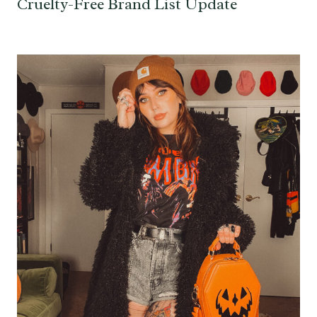
Cruelty-Free Brand List Update