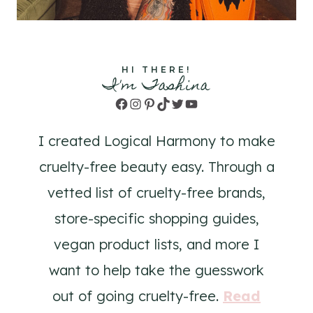
HI THERE!
I'm Tashina
Facebook
Instagram
Pinterest
TikTok
Twitter
YouTube
I created Logical Harmony to make
cruelty-free beauty easy. Through a
vetted list of cruelty-free brands,
store-specific shopping guides,
vegan product lists, and more I
want to help take the guesswork
out of going cruelty-free.
Read