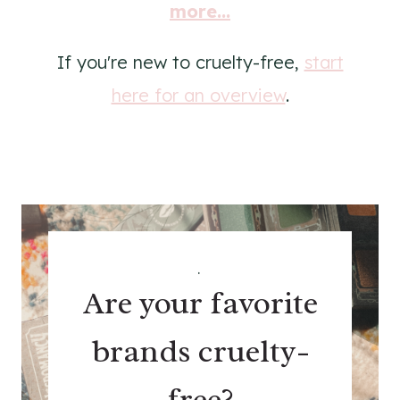
more...
If you're new to cruelty-free,
start
here for an overview
.
.
Are your favorite
brands cruelty-
free?