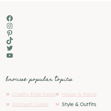
Facebook
Instagram
Pinterest
TikTok
Twitter
YouTube
browse popular topics
Cruelty-Free News
House & Home
Discount Codes
Style & Outfits