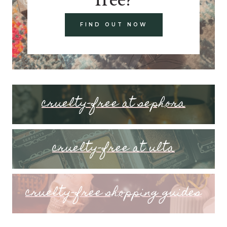
FIND OUT NOW
cruelty-free at sephora
cruelty-free at ulta
cruelty-free shopping guides