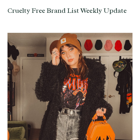
Cruelty Free Brand List Weekly Update