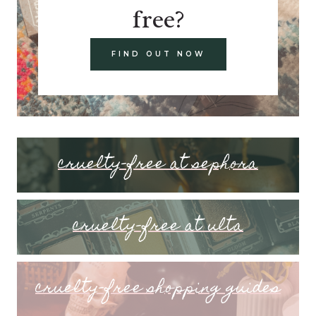
free?
FIND OUT NOW
cruelty-free at sephora
cruelty-free at ulta
cruelty-free shopping guides