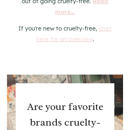
out of going cruelty-free.
Read
more...
If you're new to cruelty-free,
start
here for an overview
.
.
Are your favorite
brands cruelty-