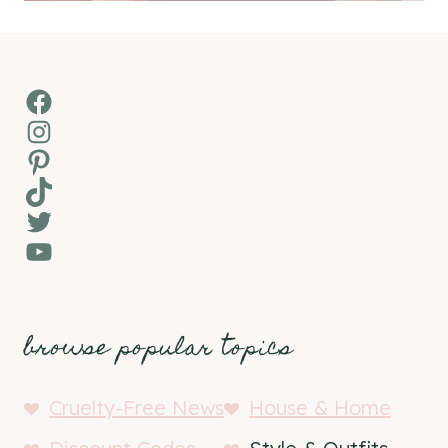
Facebook
Instagram
Pinterest
TikTok
Twitter
YouTube
browse popular topics
Cruelty-Free News
House & Home