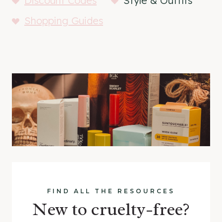
Discount Codes
Style & Outfits
Shopping Guides
FIND ALL THE RESOURCES
New to cruelty-free?