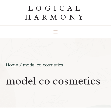
Skip
LOGICAL
to
HARMONY
content
Home
/
model co cosmetics
model co cosmetics