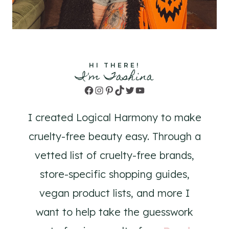
HI THERE!
I'm Tashina
Facebook
Instagram
Pinterest
TikTok
Twitter
YouTube
I created Logical Harmony to make
cruelty-free beauty easy. Through a
vetted list of cruelty-free brands,
store-specific shopping guides,
vegan product lists, and more I
want to help take the guesswork