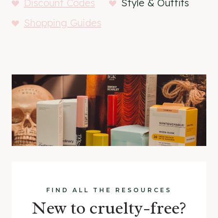
Discount Codes
Style & Outfits
Shopping Guides
FIND ALL THE RESOURCES
New to cruelty-free?