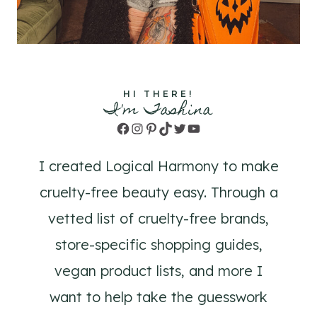
HI THERE!
I'm Tashina
Facebook
Instagram
Pinterest
TikTok
Twitter
YouTube
I created Logical Harmony to make
cruelty-free beauty easy. Through a
vetted list of cruelty-free brands,
store-specific shopping guides,
vegan product lists, and more I
want to help take the guesswork