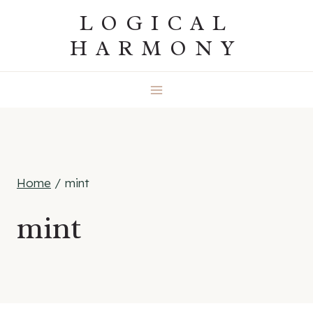
Skip
LOGICAL
to
HARMONY
content
Home
/
mint
mint