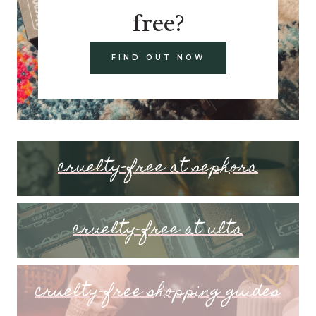
free?
FIND OUT NOW
cruelty-free at sephora
cruelty-free at ulta
cruelty-free shopping guides