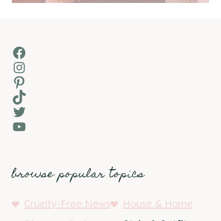
Facebook
Instagram
Pinterest
TikTok
Twitter
YouTube
browse popular topics
Cruelty-Free News
House & Home