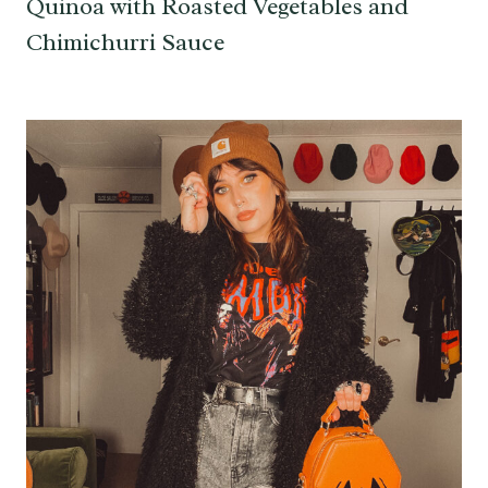
Quinoa with Roasted Vegetables and
Chimichurri Sauce