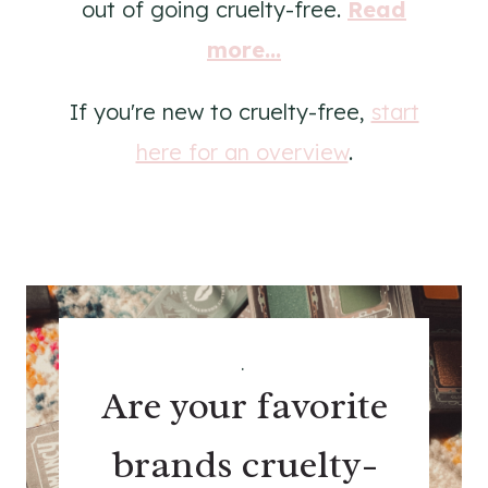
out of going cruelty-free.
Read
more...
If you're new to cruelty-free,
start
here for an overview
.
.
Are your favorite
brands cruelty-