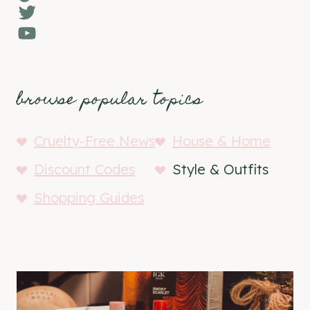
Twitter
YouTube
browse popular topics
Cruelty-Free News
House & Home
Discount Codes
Style & Outfits
Shopping Guides