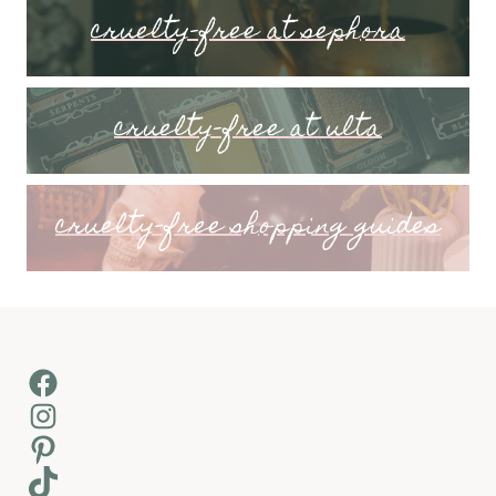
cruelty-free at sephora
cruelty-free at ulta
cruelty-free shopping guides
Facebook
Instagram
Pinterest
TikTok