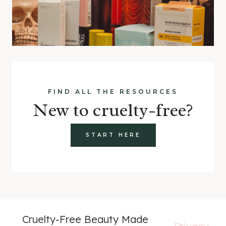
FIND ALL THE RESOURCES
New to cruelty-free?
START HERE
Cruelty-Free Beauty Made