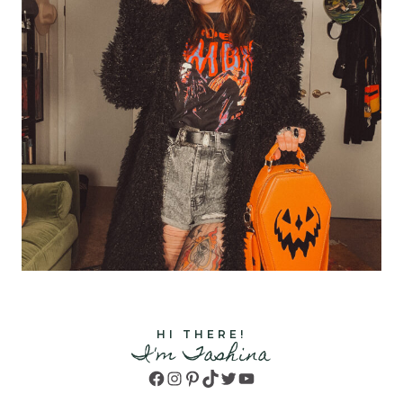
HI THERE!
I'm Tashina
Facebook
Instagram
Pinterest
TikTok
Twitter
YouTube