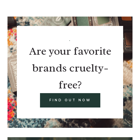
.
Are your favorite
brands cruelty-
free?
FIND OUT NOW