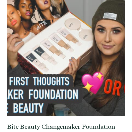
Bite Beauty Changemaker Foundation