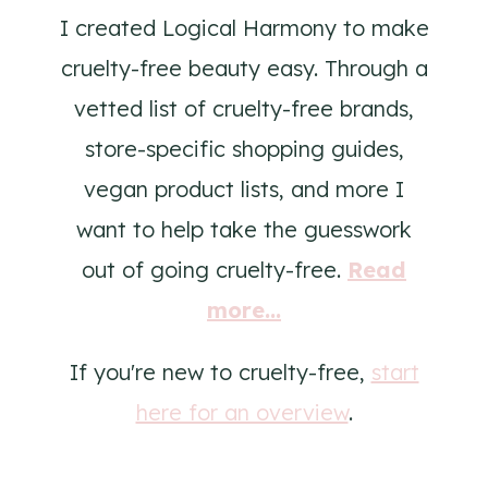
I created Logical Harmony to make
cruelty-free beauty easy. Through a
vetted list of cruelty-free brands,
store-specific shopping guides,
vegan product lists, and more I
want to help take the guesswork
out of going cruelty-free.
Read
more...
If you're new to cruelty-free,
start
here for an overview
.