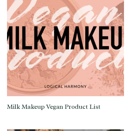
Milk Makeup Vegan Product List