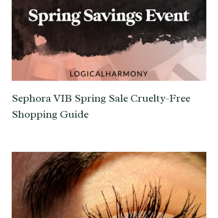
Sephora VIB Spring Sale Cruelty-Free
Shopping Guide