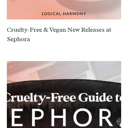
Cruelty-Free & Vegan New Releases at
Sephora