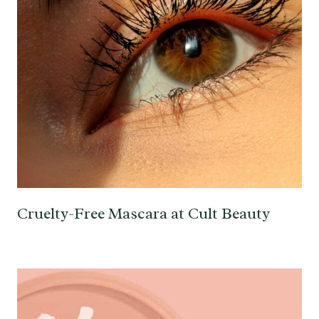
Cruelty-Free Mascara at Cult Beauty