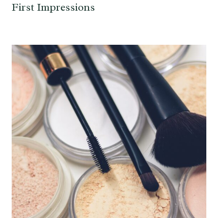
First Impressions