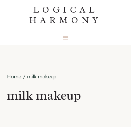
Skip
LOGICAL
to
HARMONY
content
Home
/
milk makeup
milk makeup