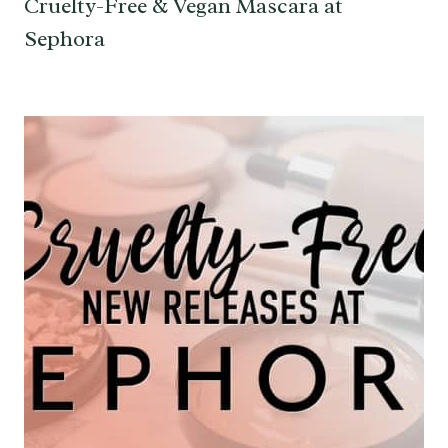
Cruelty-Free & Vegan Mascara at
Sephora