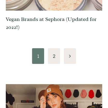
Vegan Brands at Sephora (Updated for
2022!)
Page
Next
1
2
navigation
Page