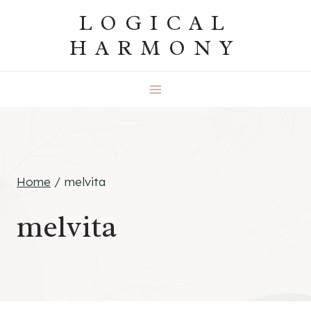
Skip
LOGICAL
to
HARMONY
content
Home
/
melvita
melvita