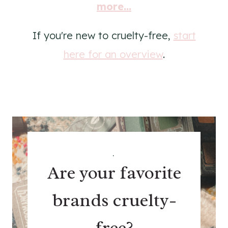
more...
If you're new to cruelty-free,
start
here for an overview
.
.
Are your favorite
brands cruelty-
free?