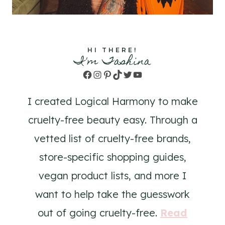
HI THERE!
I'm Tashina
Facebook
Instagram
Pinterest
TikTok
Twitter
YouTube
I created Logical Harmony to make
cruelty-free beauty easy. Through a
vetted list of cruelty-free brands,
store-specific shopping guides,
vegan product lists, and more I
want to help take the guesswork
out of going cruelty-free.
Read