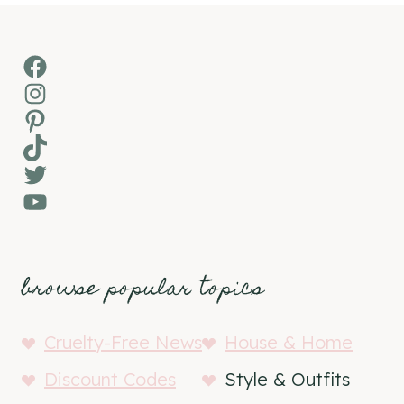
Facebook
Instagram
Pinterest
TikTok
Twitter
YouTube
browse popular topics
Cruelty-Free News
House & Home
Discount Codes
Style & Outfits