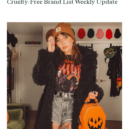
Cruelty-Free Brand List Weekly Update