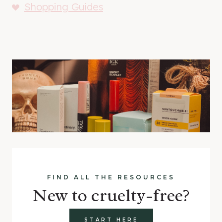
Shopping Guides
FIND ALL THE RESOURCES
New to cruelty-free?
START HERE