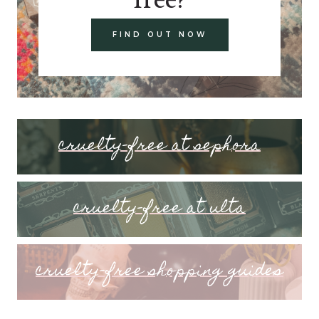
FIND OUT NOW
cruelty-free at sephora
cruelty-free at ulta
cruelty-free shopping guides