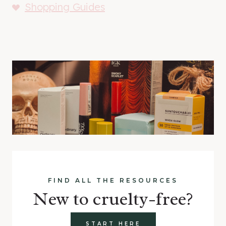
Shopping Guides
FIND ALL THE RESOURCES
New to cruelty-free?
START HERE