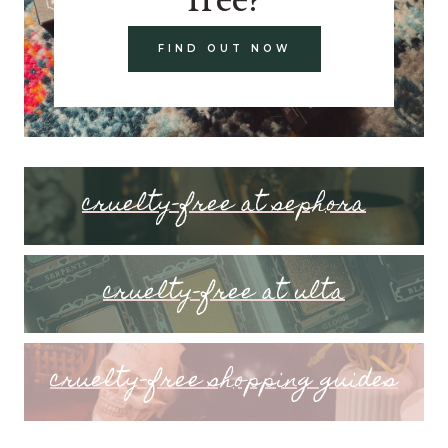
FIND OUT NOW
cruelty-free at sephora
cruelty-free at ulta
cruelty-free shopping guides