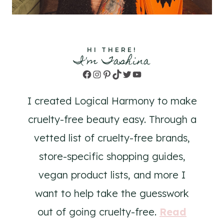
HI THERE!
I'm Tashina
Facebook
Instagram
Pinterest
TikTok
Twitter
YouTube
I created Logical Harmony to make
cruelty-free beauty easy. Through a
vetted list of cruelty-free brands,
store-specific shopping guides,
vegan product lists, and more I
want to help take the guesswork
out of going cruelty-free.
Read