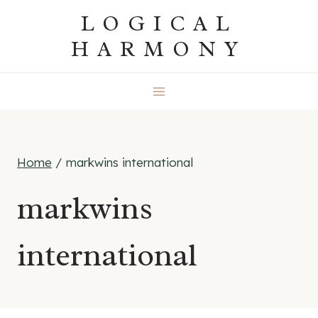
Skip
LOGICAL
to
HARMONY
content
Home
/
markwins international
markwins
international