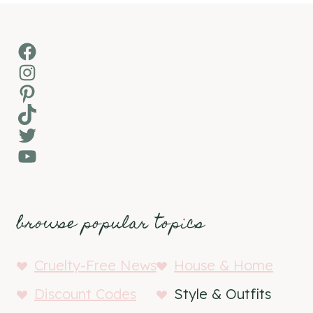
Facebook
Instagram
Pinterest
TikTok
Twitter
YouTube
browse popular topics
Cruelty-Free News
House & Home
Discount Codes
Style & Outfits