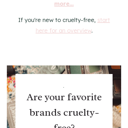
more...
If you're new to cruelty-free,
start
here for an overview
.
.
Are your favorite
brands cruelty-
free?