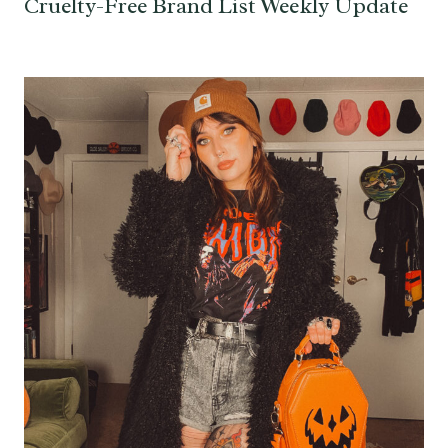
Cruelty-Free Brand List Weekly Update