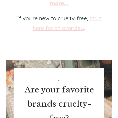
more...
If you're new to cruelty-free,
start
here for an overview
.
.
Are your favorite
brands cruelty-
free?