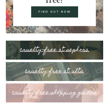
FIND OUT NOW
cruelty-free at sephora
cruelty-free at ulta
cruelty-free shopping guides