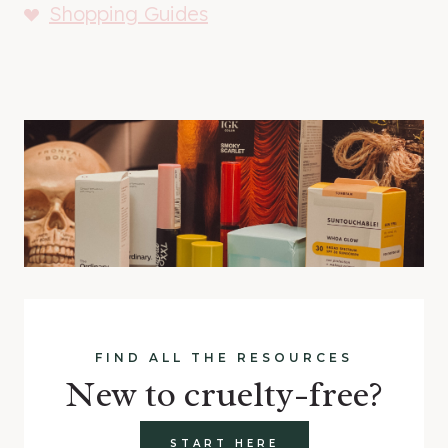
Shopping Guides
FIND ALL THE RESOURCES
New to cruelty-free?
START HERE