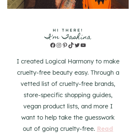
HI THERE!
I'm Tashina
Facebook
Instagram
Pinterest
TikTok
Twitter
YouTube
I created Logical Harmony to make
cruelty-free beauty easy. Through a
vetted list of cruelty-free brands,
store-specific shopping guides,
vegan product lists, and more I
want to help take the guesswork
out of going cruelty-free.
Read