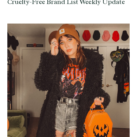
Cruelty-Free Brand List Weekly Update