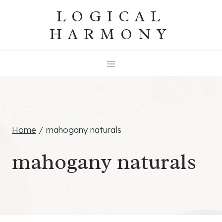
Skip
LOGICAL
to
HARMONY
content
Home
/
mahogany naturals
mahogany naturals