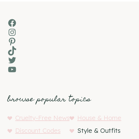
Facebook
Instagram
Pinterest
TikTok
Twitter
YouTube
browse popular topics
Cruelty-Free News
House & Home
Discount Codes
Style & Outfits