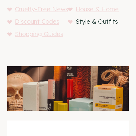
Cruelty-Free News
House & Home
Discount Codes
Style & Outfits
Shopping Guides