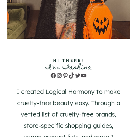
HI THERE!
I'm Tashina
Facebook
Instagram
Pinterest
TikTok
Twitter
YouTube
I created Logical Harmony to make
cruelty-free beauty easy. Through a
vetted list of cruelty-free brands,
store-specific shopping guides,
vegan product lists, and more I