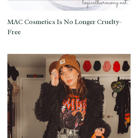
MAC Cosmetics Is No Longer Cruelty-
Free