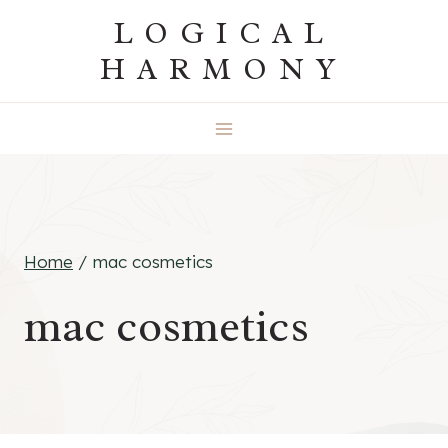
Skip
LOGICAL
to
HARMONY
content
Home
/
mac cosmetics
mac cosmetics