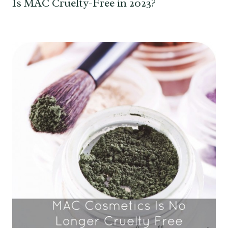
Is MAC Cruelty-Free in 2023?