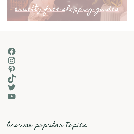
cruelty-free shopping guides
Facebook
Instagram
Pinterest
TikTok
Twitter
YouTube
browse popular topics