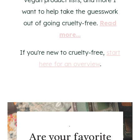
want to help take the guesswork
out of going cruelty-free.
Read
more...
If you're new to cruelty-free,
start
here for an overview
.
.
Are your favorite