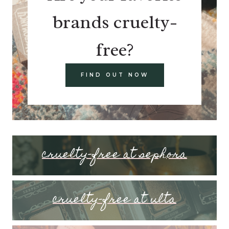
brands cruelty-
free?
FIND OUT NOW
cruelty-free at sephora
cruelty-free at ulta