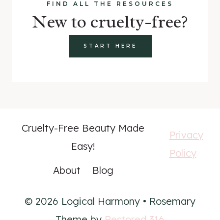
FIND ALL THE RESOURCES
New to cruelty-free?
START HERE
Cruelty-Free Beauty Made
Privacy
Easy!
Policy
About
Blog
© 2026 Logical Harmony • Rosemary
Theme by
Restored 316