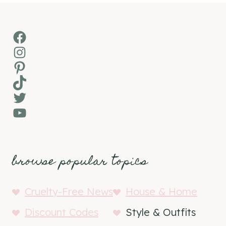
Facebook
Instagram
Pinterest
TikTok
Twitter
YouTube
browse popular topics
Cruelty-Free News
House & Home
Discount Codes
Style & Outfits