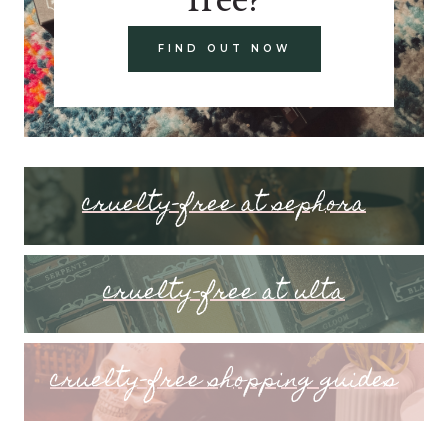
FIND OUT NOW
cruelty-free at sephora
cruelty-free at ulta
cruelty-free shopping guides