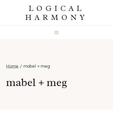
Skip
LOGICAL
to
HARMONY
content
Home
/
mabel + meg
mabel + meg