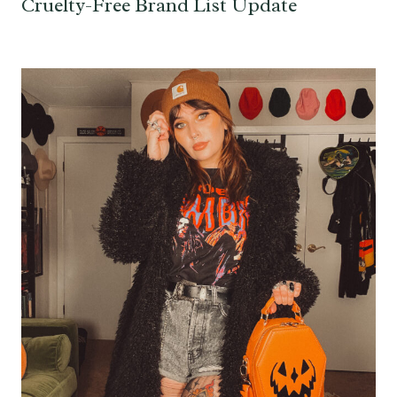
Cruelty-Free Brand List Update