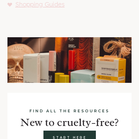
Shopping Guides
FIND ALL THE RESOURCES
New to cruelty-free?
START HERE