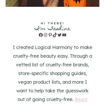
HI THERE!
I'm Tashina
Facebook
Instagram
Pinterest
TikTok
Twitter
YouTube
I created Logical Harmony to make
cruelty-free beauty easy. Through a
vetted list of cruelty-free brands,
store-specific shopping guides,
vegan product lists, and more I
want to help take the guesswork
out of going cruelty-free.
Read