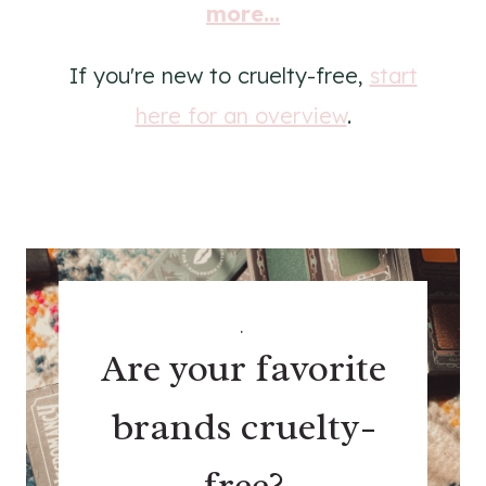
more...
If you're new to cruelty-free,
start
here for an overview
.
.
Are your favorite
brands cruelty-
free?