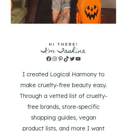
HI THERE!
I'm Tashina
Facebook
Instagram
Pinterest
TikTok
Twitter
YouTube
I created Logical Harmony to
make cruelty-free beauty easy.
Through a vetted list of cruelty-
free brands, store-specific
shopping guides, vegan
product lists, and more I want