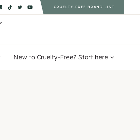
CRUELTY-FREE BRAND LIST
Y
New to Cruelty-Free? Start here