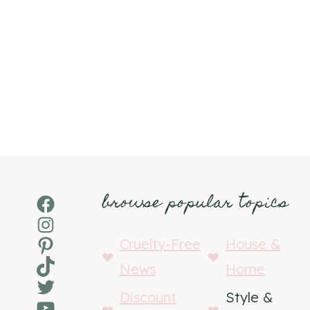
browse popular topics
Facebook
Instagram
Pinterest
Cruelty-Free
House &
TikTok
News
Home
Twitter
Discount
Style &
YouTube