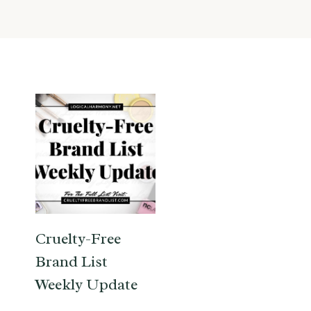
Cruelty-Free
Brand List
Weekly Update