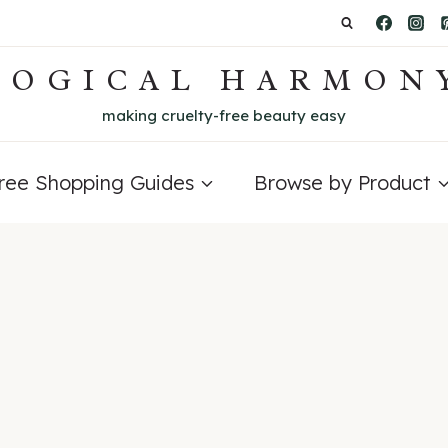
LOGICAL HARMON
making cruelty-free beauty easy
Free Shopping Guides
Browse by Product