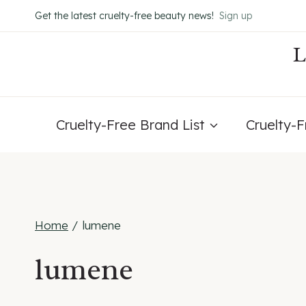
Skip
Get the latest cruelty-free beauty news!
Sign up
to
content
Cruelty-Free Brand List
Cruelty-
Home
/
lumene
lumene