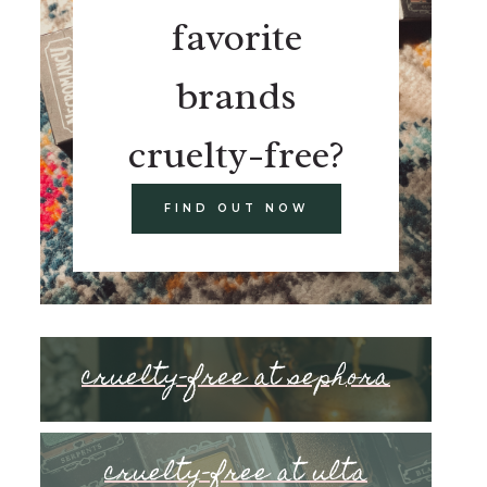
favorite
brands
cruelty-free?
FIND OUT NOW
cruelty-free at sephora
cruelty-free at ulta