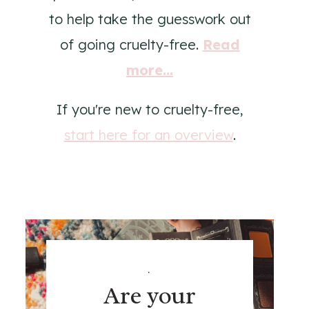
to help take the guesswork out
of going cruelty-free.
Read
more...
If you're new to cruelty-free,
start here for an overview
.
.
Are your