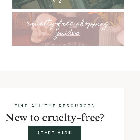
cruelty-free shopping
guides
FIND ALL THE RESOURCES
New to cruelty-free?
START HERE