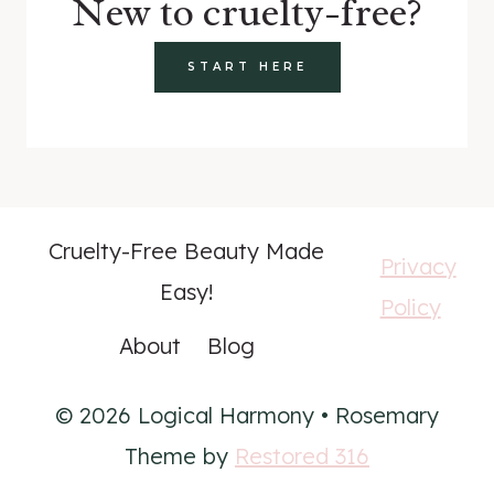
New to cruelty-free?
START HERE
Cruelty-Free Beauty Made
Privacy
Easy!
Policy
About
Blog
© 2026 Logical Harmony • Rosemary
Theme by
Restored 316