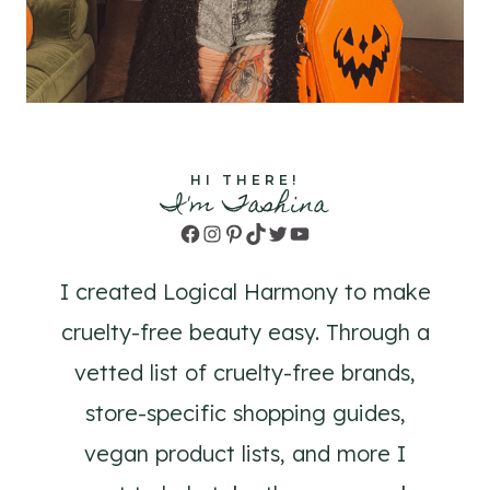
HI THERE!
I'm Tashina
Facebook
Instagram
Pinterest
TikTok
Twitter
YouTube
I created Logical Harmony to make
cruelty-free beauty easy. Through a
vetted list of cruelty-free brands,
store-specific shopping guides,
vegan product lists, and more I