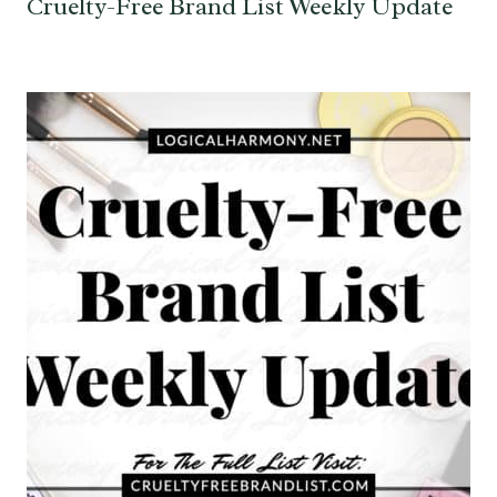
Cruelty-Free Brand List Weekly Update