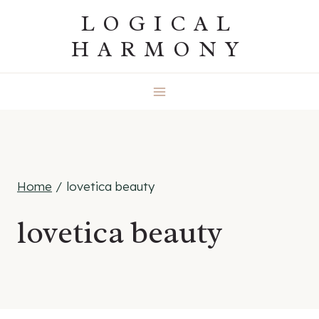
Skip
LOGICAL
to
HARMONY
content
Home
/
lovetica beauty
lovetica beauty