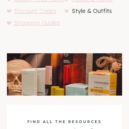
Discount Codes
Style & Outfits
Shopping Guides
FIND ALL THE RESOURCES