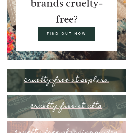
brands cruelty-
free?
FIND OUT NOW
cruelty-free at sephora
cruelty-free at ulta
cruelty-free shopping guides