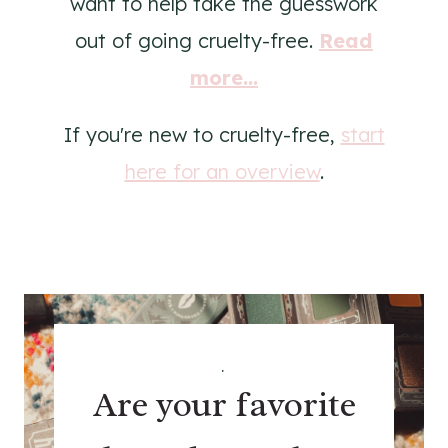
want to help take the guesswork
out of going cruelty-free.
Read
more...
If you're new to cruelty-free,
start
here for an overview
.
.
Are your favorite