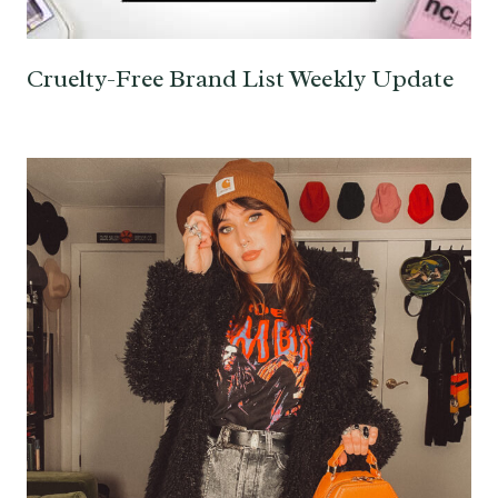
Cruelty-Free Brand List Weekly Update