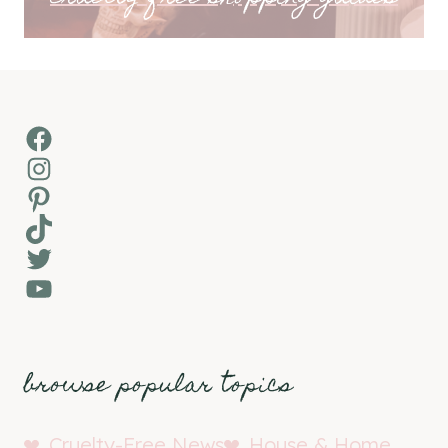
Facebook
Instagram
Pinterest
TikTok
Twitter
YouTube
browse popular topics
Cruelty-Free News
House & Home