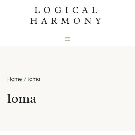
Skip
LOGICAL
to
HARMONY
content
Home
/
loma
loma