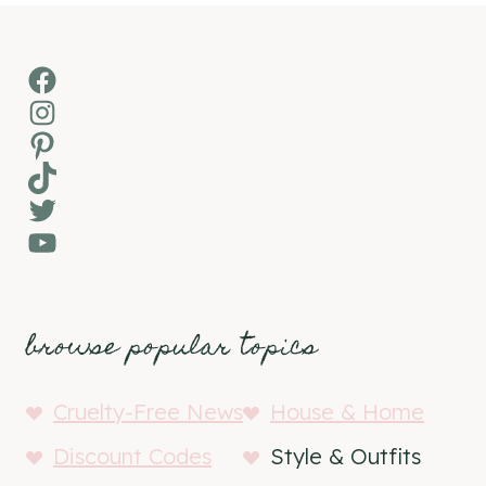
Facebook
Instagram
Pinterest
TikTok
Twitter
YouTube
browse popular topics
Cruelty-Free News
House & Home
Discount Codes
Style & Outfits