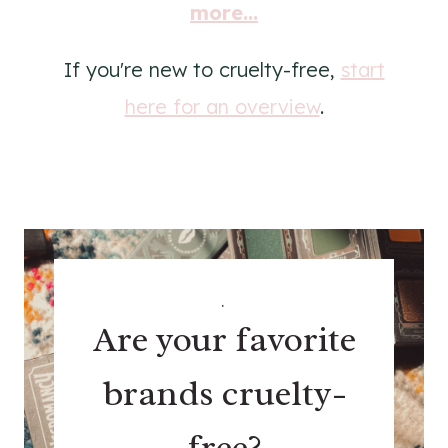
more...
If you're new to cruelty-free,
start
here for an overview
.
.
Are your favorite
brands cruelty-
free?