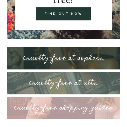
FIND OUT NOW
cruelty-free at sephora
cruelty-free at ulta
cruelty-free shopping guides