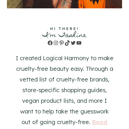
HI THERE!
I'm Tashina
Facebook
Instagram
Pinterest
TikTok
Twitter
YouTube
I created Logical Harmony to make
cruelty-free beauty easy. Through a
vetted list of cruelty-free brands,
store-specific shopping guides,
vegan product lists, and more I
want to help take the guesswork
out of going cruelty-free.
Read