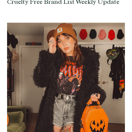
Cruelty Free Brand List Weekly Update