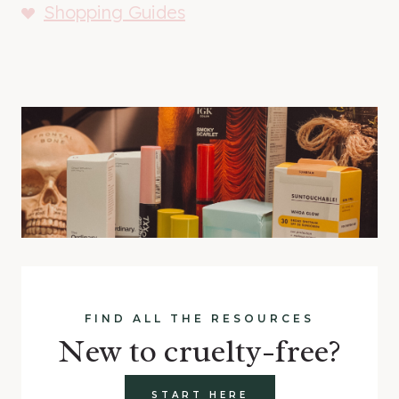
Shopping Guides
FIND ALL THE RESOURCES
New to cruelty-free?
START HERE