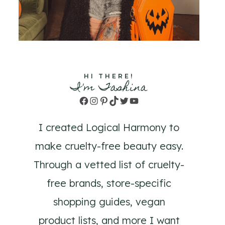
HI THERE!
I'm Tashina
Facebook
Instagram
Pinterest
TikTok
Twitter
YouTube
I created Logical Harmony to
make cruelty-free beauty easy.
Through a vetted list of cruelty-
free brands, store-specific
shopping guides, vegan
product lists, and more I want