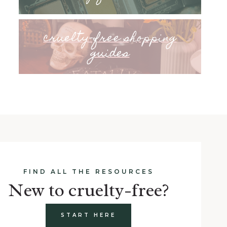
cruelty-free shopping
guides
FIND ALL THE RESOURCES
New to cruelty-free?
START HERE