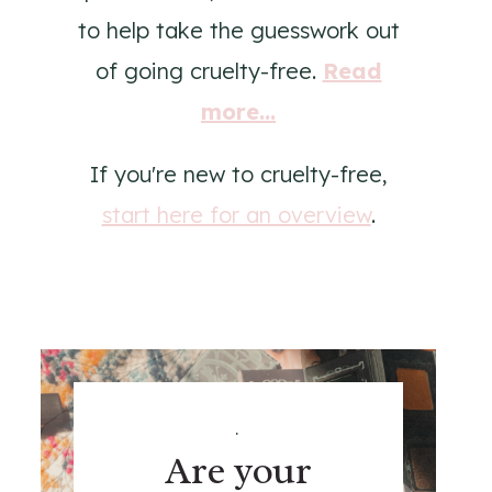
to help take the guesswork out
of going cruelty-free.
Read
more...
If you're new to cruelty-free,
start here for an overview
.
.
Are your