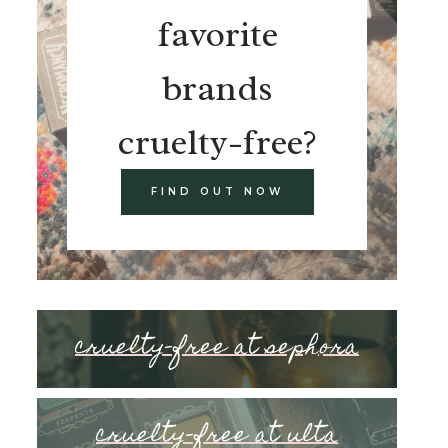
favorite
brands
cruelty-free?
FIND OUT NOW
cruelty-free at sephora
cruelty-free at ulta