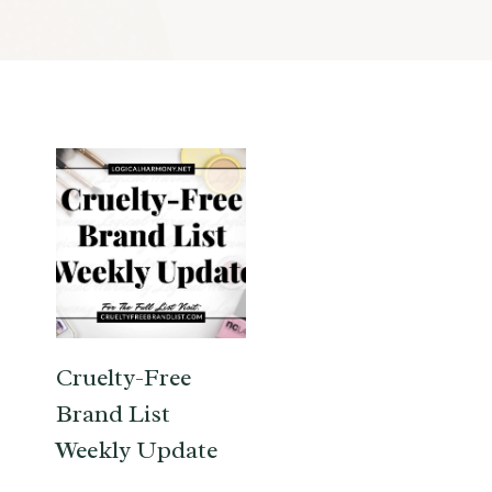
Cruelty-Free
Brand List
Weekly Update