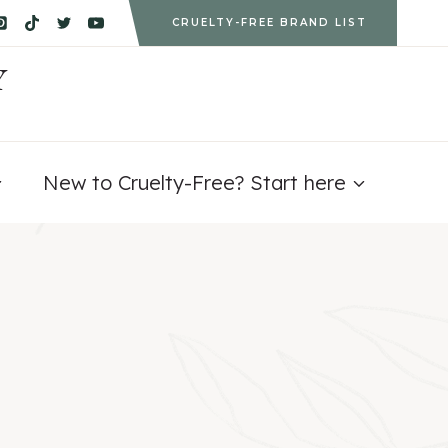
CRUELTY-FREE BRAND LIST
Y
New to Cruelty-Free? Start here