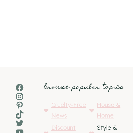
browse popular topics
Facebook
Instagram
Pinterest
Cruelty-Free
House &
TikTok
News
Home
Twitter
Discount
Style &
YouTube