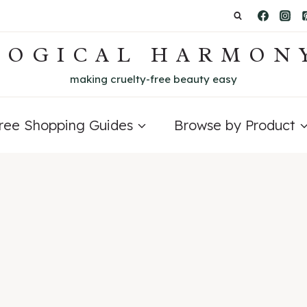
LOGICAL HARMON
making cruelty-free beauty easy
Free Shopping Guides
Browse by Product