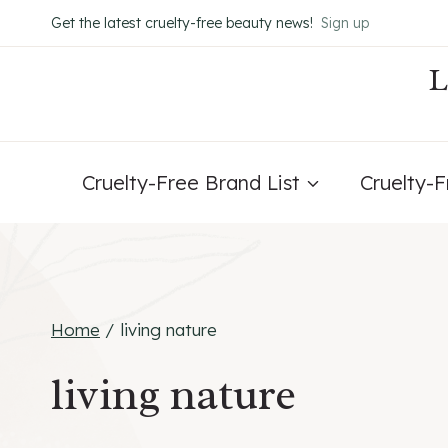
Skip
Get the latest cruelty-free beauty news!
Sign up
to
content
Cruelty-Free Brand List
Cruelty-
Home
/
living nature
living nature