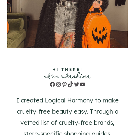
HI THERE!
I'm Tashina
Facebook
Instagram
Pinterest
TikTok
Twitter
YouTube
I created Logical Harmony to make
cruelty-free beauty easy. Through a
vetted list of cruelty-free brands,
store-specific shopping guides,