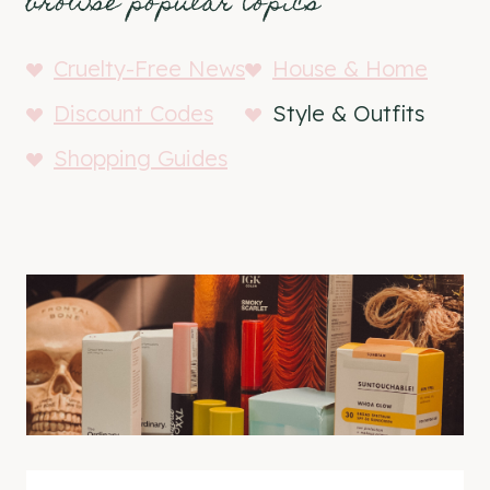
browse popular topics
Cruelty-Free News
House & Home
Discount Codes
Style & Outfits
Shopping Guides