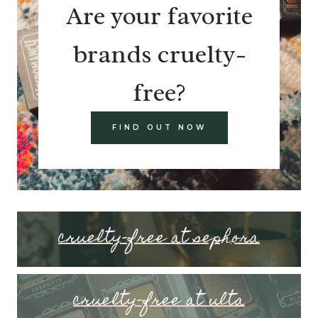
Are your favorite
brands cruelty-
free?
FIND OUT NOW
cruelty-free at sephora
cruelty-free at ulta