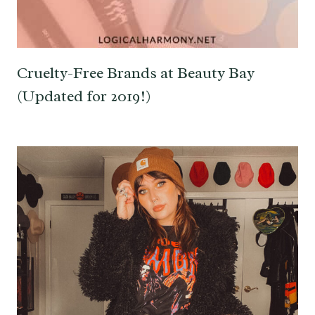
Cruelty-Free Brands at Beauty Bay
(Updated for 2019!)