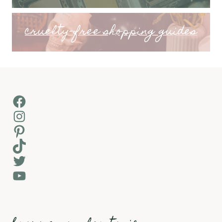
cruelty-free shopping guides
Facebook
Instagram
Pinterest
TikTok
Twitter
YouTube