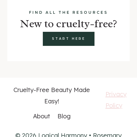
FIND ALL THE RESOURCES
New to cruelty-free?
START HERE
Cruelty-Free Beauty Made
Privacy
Easy!
Policy
About
Blog
© 2026 Logical Harmony • Rosemary