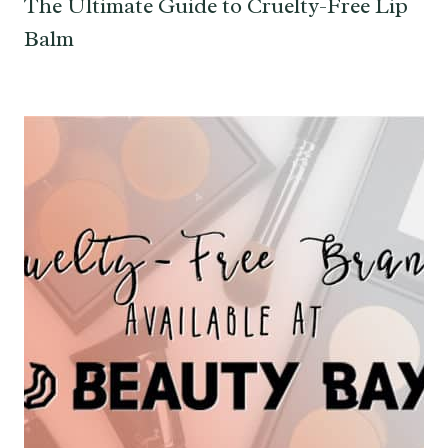
The Ultimate Guide to Cruelty-Free Lip
Balm