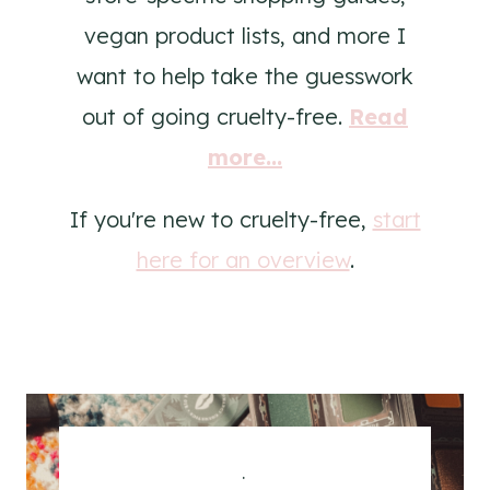
vegan product lists, and more I
want to help take the guesswork
out of going cruelty-free.
Read
more...
If you're new to cruelty-free,
start
here for an overview
.
.