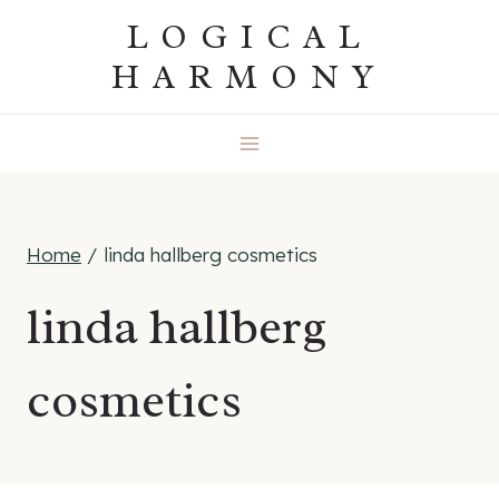
Skip
LOGICAL
to
HARMONY
content
Home
/
linda hallberg cosmetics
linda hallberg
cosmetics