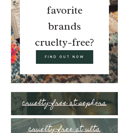
favorite
brands
cruelty-free?
FIND OUT NOW
cruelty-free at sephora
cruelty-free at ulta