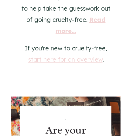
to help take the guesswork out
of going cruelty-free.
Read
more...
If you're new to cruelty-free,
start here for an overview
.
.
Are your