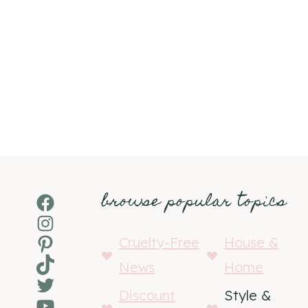
browse popular topics
Facebook
Instagram
Pinterest
Cruelty-Free
House &
TikTok
News
Home
Twitter
Discount
Style &
YouTube