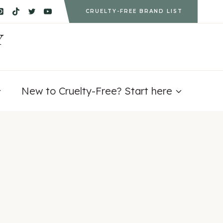
CRUELTY-FREE BRAND LIST
Y
New to Cruelty-Free? Start here