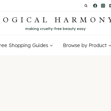
LOGICAL HARMON
making cruelty-free beauty easy
Free Shopping Guides
Browse by Product