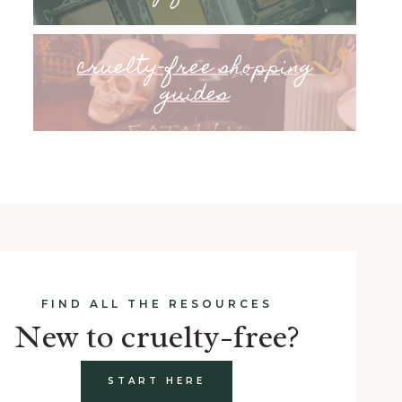
cruelty-free shopping
guides
FIND ALL THE RESOURCES
New to cruelty-free?
START HERE