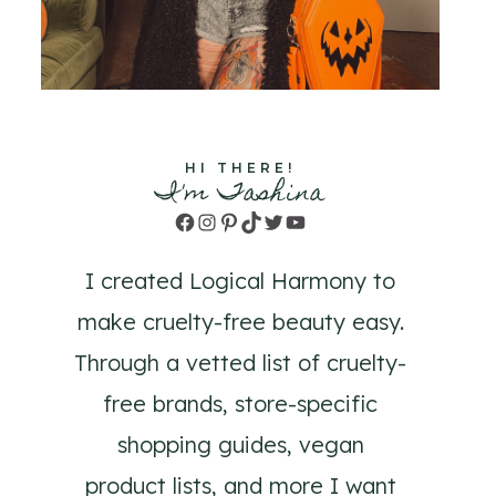
HI THERE!
I'm Tashina
Facebook
Instagram
Pinterest
TikTok
Twitter
YouTube
I created Logical Harmony to
make cruelty-free beauty easy.
Through a vetted list of cruelty-
free brands, store-specific
shopping guides, vegan
product lists, and more I want