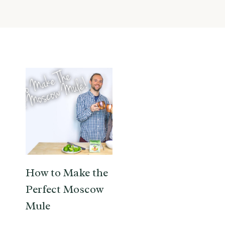
How to Make the
Perfect Moscow
Mule