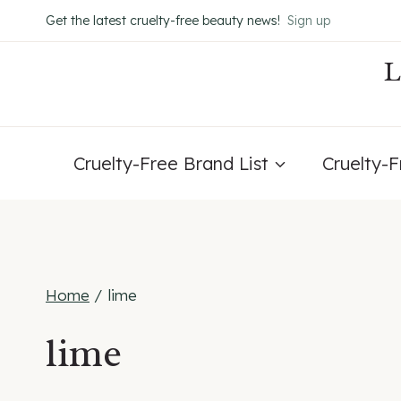
Skip
Get the latest cruelty-free beauty news!
Sign up
to
content
Cruelty-Free Brand List
Cruelty-
Home
/
lime
lime