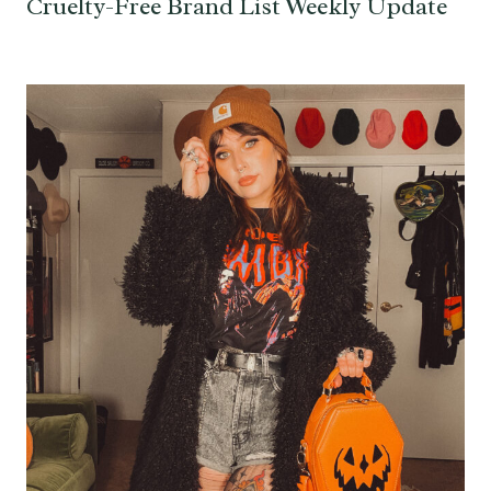
Cruelty-Free Brand List Weekly Update