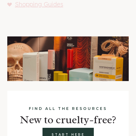
Shopping Guides
FIND ALL THE RESOURCES
New to cruelty-free?
START HERE