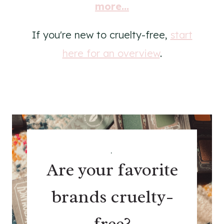
more...
If you're new to cruelty-free,
start
here for an overview
.
.
Are your favorite
brands cruelty-
free?