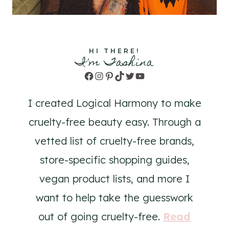
HI THERE!
I'm Tashina
Facebook
Instagram
Pinterest
TikTok
Twitter
YouTube
I created Logical Harmony to make
cruelty-free beauty easy. Through a
vetted list of cruelty-free brands,
store-specific shopping guides,
vegan product lists, and more I
want to help take the guesswork
out of going cruelty-free.
Read