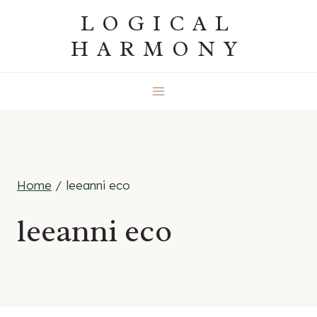
Skip
LOGICAL
to
HARMONY
content
Home
/
leeanni eco
leeanni eco