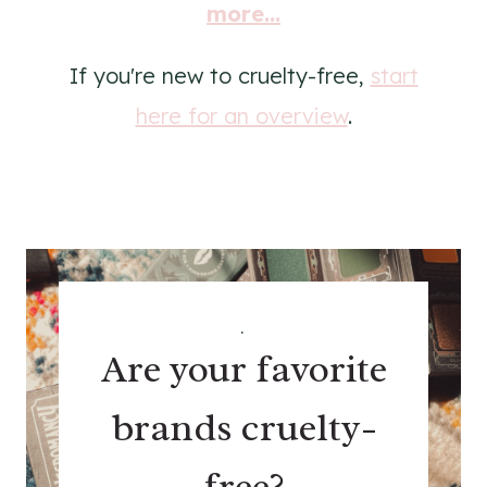
more...
If you're new to cruelty-free,
start
here for an overview
.
.
Are your favorite
brands cruelty-
free?