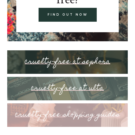
FIND OUT NOW
cruelty-free at sephora
cruelty-free at ulta
cruelty-free shopping guides