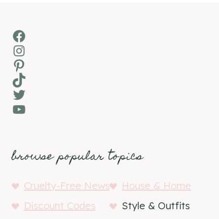
Facebook
Instagram
Pinterest
TikTok
Twitter
YouTube
browse popular topics
Cruelty-Free News
House & Home
Discount Codes
Style & Outfits