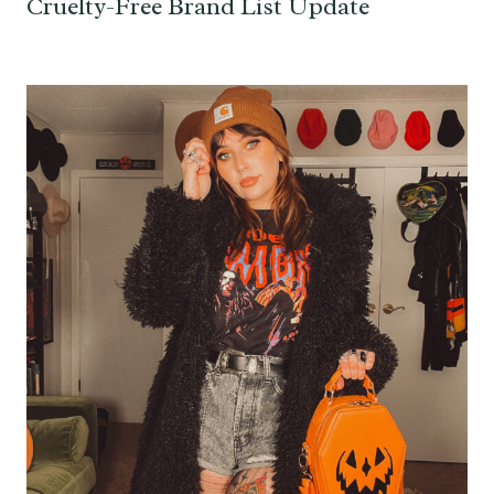
Cruelty-Free Brand List Update