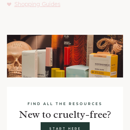
Shopping Guides
FIND ALL THE RESOURCES
New to cruelty-free?
START HERE